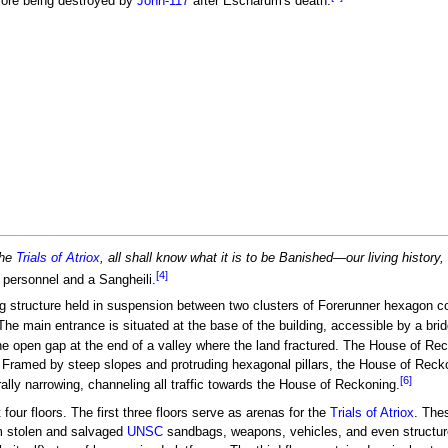
ore being destroyed by
John-117
after Escharum's death.
the
Trials of Atriox
, all shall know what it is to be Banished—our living histor
[4]
personnel and a Sangheili.
 structure held in suspension between two clusters of Forerunner hexagon col
 The main entrance is situated at the base of the building, accessible by a br
e open gap at the end of a valley where the land fractured. The House of Reck
y. Framed by steep slopes and protruding hexagonal pillars, the House of Rec
[6]
rally narrowing, channeling all traffic towards the House of Reckoning.
our floors. The first three floors serve as arenas for the
Trials of Atriox
. The
m stolen and salvaged
UNSC
sandbags, weapons, vehicles, and even structures