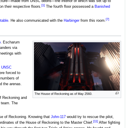
 structure—made from UNSC debris—the interior of which was set up to
[1]
 their respective floors.
The fourth floor possessed a
Banished
[7]
table
. He also communicated with the
Harbinger
from this room.
o
. Escharum
anders via
eetings with
r
UNSC
re forced to
g numbers of
d the arenas.
The House of Reckoning as of May 2560.
of Reckoning and
 team. The
use of Reckoning. Knowing that
John-117
would try to rescue the pilot,
[11]
ordinates of the House of Reckoning to the Master Chief.
After fighting