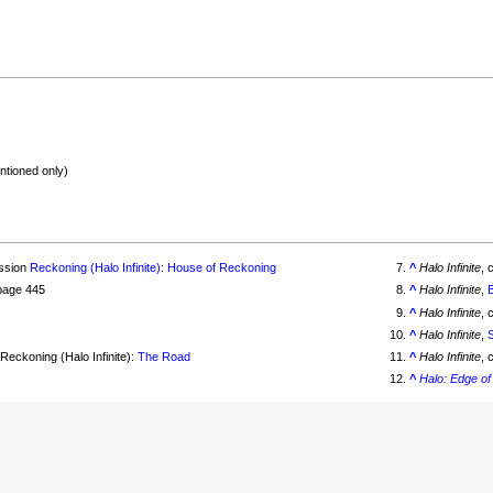
ntioned only)
ission
Reckoning (Halo Infinite)
:
House of Reckoning
^
Halo Infinite
, 
 page 445
^
Halo Infinite
,
^
Halo Infinite
, 
^
Halo Infinite
,
Reckoning (Halo Infinite):
The Road
^
Halo Infinite
, 
^
Halo: Edge o