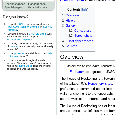
Chief
Escharum
's headquarters
bef
Recent changes
Random page
Special pages
What links here
Contents
1
Overview
Did you know?
2
History
...that the
UNSC
is headquartered in
3
Gallery
HIGHCOM Facility Bravo-6
in
Sydney
,
Australia
?
3.1
Concept art
...that the UNSC's
CASTLE Base
was
3.2
Screenshots
intentionally built on top of a
Forerunner complex
?
4
List of appearances
...that by the 26th century, occurrences
5
Sources
of
cancer
are extremely rare and easily
treatable?
...that
pictures
are visible on the
Halo
Overview
2
Scorpion
tread?
...that someone bought the web
address "ilovepees.com" hoping to get
hits from
I Love Bees
fans incorrectly
"
Within these iron halls, through 
entering the web address?
—
Escharum
to a group of UNSC 
The House of Reckoning is a towering
of Installation 07's
Repository sites
.
prefabricated command center into th
walls, anchoring it to the topograph
center: wide at its entrance and natu
The House of Reckoning has at least f
arenas—mock battlefields made fro