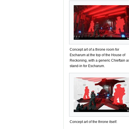
Concept art of a throne room for
Escharum at the top of the House of
Reckoning, with a generic Chieftain a
stand-in for Escharum.
Concept art of the throne itself.