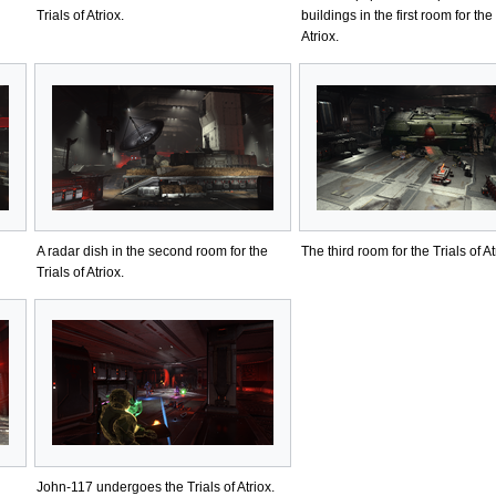
Trials of Atriox.
buildings in the first room for the 
Atriox.
A radar dish in the second room for the
The third room for the Trials of At
Trials of Atriox.
John-117 undergoes the Trials of Atriox.