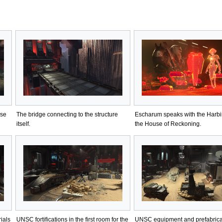
ase
The bridge connecting to the structure
Escharum speaks with the Harbi
itself.
the House of Reckoning.
rials
UNSC fortifications in the first room for the
UNSC equipment and prefabric