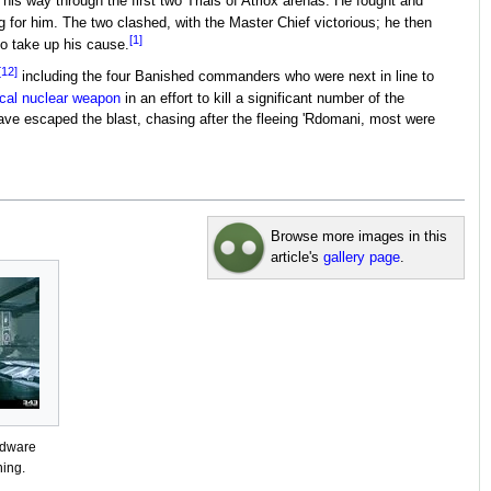
is way through the first two Trials of Atriox arenas. He fought and
g for him. The two clashed, with the Master Chief victorious; he then
[1]
to take up his cause.
[12]
including the four Banished commanders who were next in line to
ical nuclear weapon
in an effort to kill a significant number of the
ve escaped the blast, chasing after the fleeing 'Rdomani, most were
Browse more images in this
article's
gallery page
.
rdware
ning.