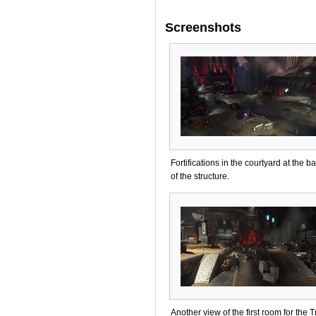
Screenshots
Fortifications in the courtyard at the b
of the structure.
Another view of the first room for the T