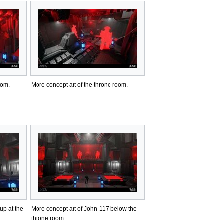
oom.
More concept art of the throne room.
up at the
More concept art of John-117 below the
throne room.