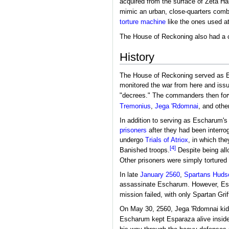
acquired from the surface of Zeta Hal
mimic an urban, close-quarters comba
torture machine
like the ones used a
The House of Reckoning also had a 
History
The House of Reckoning served as Es
monitored the war from here and iss
"decrees." The commanders then forw
Tremonius
,
Jega 'Rdomnai
, and othe
In addition to serving as Escharum's
prisoners
after they had been interro
undergo
Trials of Atriox
, in which the
[4]
Banished troops.
Despite being al
Other prisoners were simply torture
In late
January 2560
,
Spartans
Hudso
assassinate Escharum. However, Esc
mission failed, with only Spartan Grif
On May 30, 2560, Jega 'Rdomnai k
Escharum kept Esparaza alive inside 