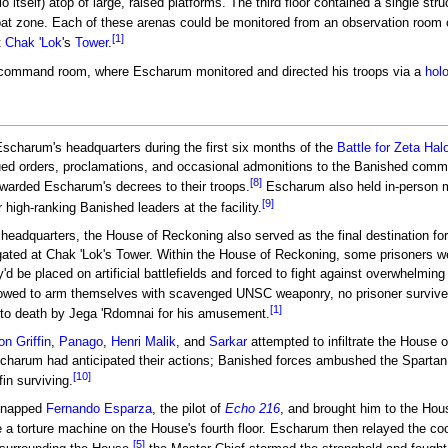
o itself) atop of large, raised platforms. The third floor contained a single
t zone. Each of these arenas could be monitored from an observation room on
[1]
t
Chak 'Lok
's
Tower
.
command room, where Escharum monitored and directed his troops via a
holo
charum's headquarters during the first six months of the
Battle for Zeta Hal
ued orders, proclamations, and occasional admonitions to the Banished comm
[8]
arded Escharum's decrees to their troops.
Escharum also held in-person m
[9]
r high-ranking Banished leaders at the facility.
 headquarters, the House of Reckoning also served as the final destination fo
gated at Chak 'Lok's Tower. Within the House of Reckoning, some prisoners we
y'd be placed on artificial battlefields and forced to fight against overwhelmin
lowed to arm themselves with scavenged UNSC weaponry, no prisoner survive
[1]
d to death by Jega 'Rdomnai for his amusement.
n Griffin
,
Panago
,
Henri Malik
, and
Sarkar
attempted to infiltrate the House 
harum had anticipated their actions; Banished forces ambushed the Spartan
[10]
fin surviving.
idnapped
Fernando Esparza
, the pilot of
Echo 216
, and brought him to the Ho
a torture machine on the House's fourth floor. Escharum then relayed the co
[5]