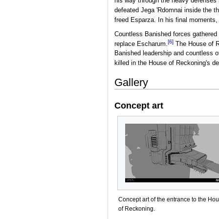
his way through the heavy defenses 
defeated Jega 'Rdomnai inside the thi
freed Esparza. In his final moments,
Countless Banished forces gathered 
[6]
replace Escharum.
The House of R
Banished leadership and countless o
killed in the House of Reckoning's de
Gallery
Concept art
Concept art of the entrance to the Ho
of Reckoning.