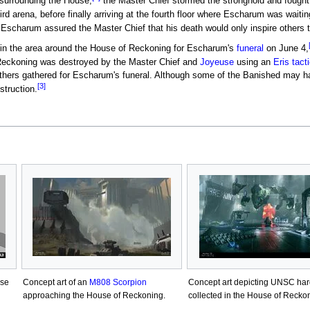
surrounding the House,
the Master Chief stormed the stronghold and fought h
rd arena, before finally arriving at the fourth floor where Escharum was waitin
 Escharum assured the Master Chief that his death would only inspire others 
in the area around the House of Reckoning for Escharum's
funeral
on June 4,
eckoning was destroyed by the Master Chief and
Joyeuse
using an
Eris tact
thers gathered for Escharum's funeral. Although some of the Banished may ha
[3]
struction.
use
Concept art of an
M808 Scorpion
Concept art depicting UNSC ha
approaching the House of Reckoning.
collected in the House of Recko