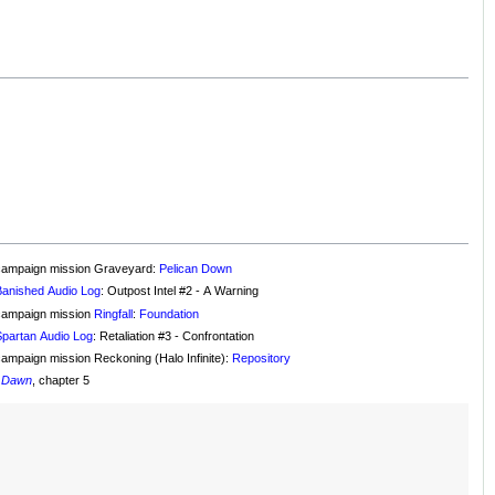
campaign mission Graveyard:
Pelican Down
Banished Audio Log
: Outpost Intel #2 - A Warning
campaign mission
Ringfall
:
Foundation
Spartan Audio Log
: Retaliation #3 - Confrontation
campaign mission Reckoning (Halo Infinite):
Repository
f Dawn
, chapter 5