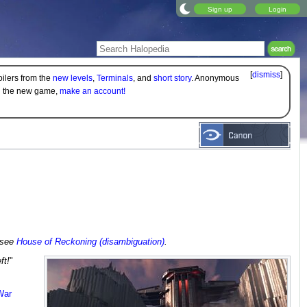
Sign up
Login
[
dismiss
]
oilers from the
new levels
,
Terminals
, and
short story
. Anonymous
on the new game,
make an account!
, see
House of Reckoning (disambiguation)
.
ft!
"
War