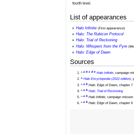
fourth level.
List of appearances
Halo Infinite
(First appearance)
Halo: The Rubicon Protocol
Halo: Trial of Reckoning
Halo: Whispers from the Pyre
(Me
Halo: Edge of Dawn
Sources
a
b
c
d
e
^
Halo Infinite
, campaign m
^
Halo Encyclopedia (2022 edition)
,
a
b
^
Halo: Edge of Dawn
, chapter 7
a
b
^
Halo: Trial of Reckoning
a
b
^
Halo Infinite
, campaign mission 
a
b
^
Halo: Edge of Dawn
, chapter 6