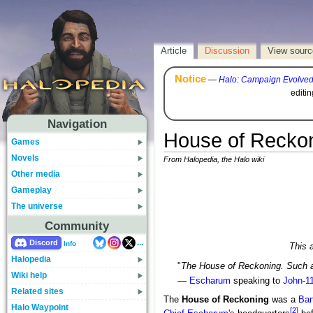
Article
Discussion
View sourc
Notice
—
Halo: Campaign Evolve
editi
Navigation
House of Reckoni
Games
Novels
From Halopedia, the Halo wiki
Other media
Gameplay
The universe
Community
...
Discord
Info
This a
Halopedia
"
The House of Reckoning. Such 
Wiki help
—
Escharum
speaking to
John-1
Related sites
The
House of Reckoning
was a
Ban
Halo Waypoint
[2]