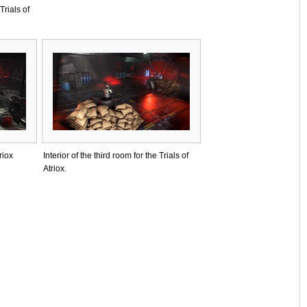
Trials of
riox
Interior of the third room for the Trials of
Atriox.