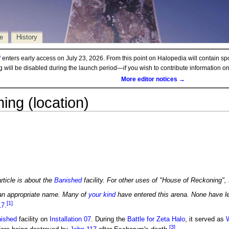
e
History
d
enters early access on July 23, 2026. From this point on Halopedia will contain sp
ng will be disabled during the launch period—if you wish to contribute information 
More editor notices →
ng (location)
rticle is about the
Banished
facility. For other uses of "House of Reckoning"
an appropriate name. Many of
your kind
have entered this arena. None have le
[1]
17
.
ished
facility on
Installation 07
. During the
Battle for Zeta Halo
, it served as
[3]