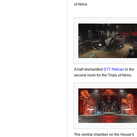
of Atriox.
A half-dismantled
D77 Pelican
in the
second room for the Trials of Atriox.
The central chamber on the House's