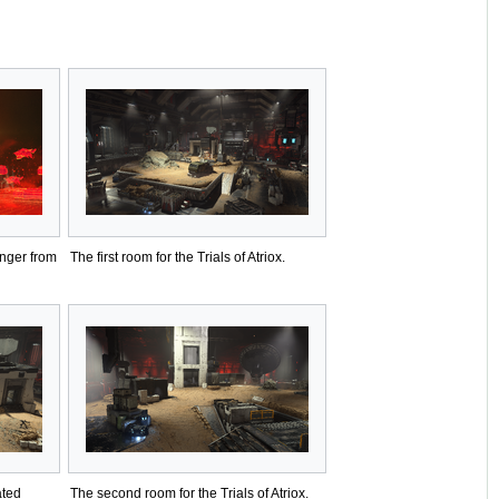
nger from
The first room for the Trials of Atriox.
ated
The second room for the Trials of Atriox.