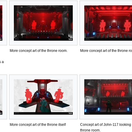
More concept art of the throne room.
More concept art of the throne r
s a
More concept art of the throne itself
Concept art of John-117 looking 
throne room.