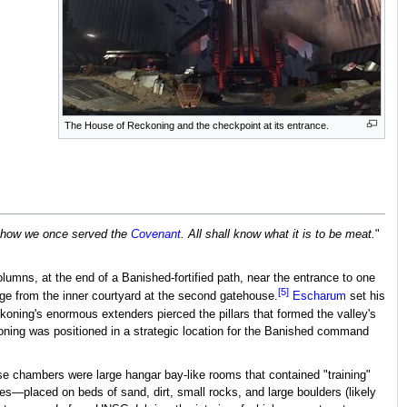
The House of Reckoning and the checkpoint at its entrance.
y, how we once served the
Covenant
. All shall know what it is to be meat.
"
umns, at the end of a Banished-fortified path, near the entrance to one
[5]
idge from the inner courtyard at the second gatehouse.
Escharum
set his
oning's enormous extenders pierced the pillars that formed the valley's
koning was positioned in a strategic location for the Banished command
se chambers were large hangar bay-like rooms that contained "training"
—placed on beds of sand, dirt, small rocks, and large boulders (likely