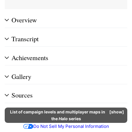
Overview
Transcript
Achievements
Gallery
Sources
List of campaign levels and multiplayer maps in
show
the
Halo
series
Do Not Sell My Personal Information