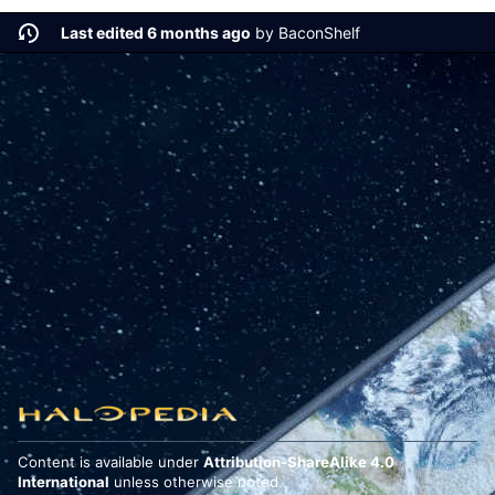
Last edited 6 months ago
by
BaconShelf
Content is available under
Attribution-ShareAlike 4.0
International
unless otherwise noted.