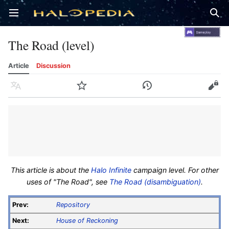
Open main menu
Sear
The Road (level)
Article
Discussion
Language
Watch
History
Edit
This article is about the
Halo Infinite
campaign level. For other
uses of "The Road", see
The Road (disambiguation)
.
Prev:
Repository
Next:
House of Reckoning