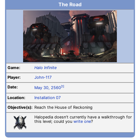
The Road
Game:
Halo Infinite
Player:
John-117
Date:
[1]
May 30, 2560
Location:
Installation 07
Objective(s):
Reach the House of Reckoning
Halopedia doesn't currently have a walkthrough for
this level; could you
write one
?