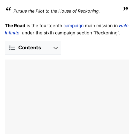
“
”
Pursue the Pilot to the House of Reckoning.
The Road
is the fourteenth
campaign
main mission in
Halo
Infinite
, under the sixth campaign section "Reckoning".
Contents