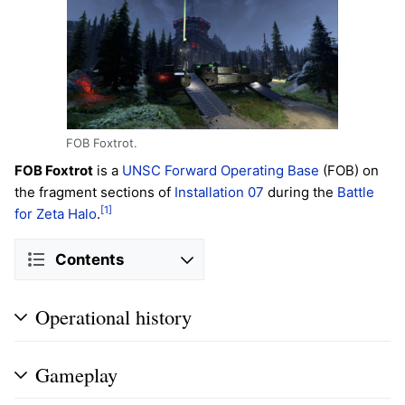
FOB Foxtrot.
FOB Foxtrot
is a
UNSC
Forward Operating Base
(FOB) on
the fragment sections of
Installation 07
during the
Battle
[1]
for Zeta Halo
.
Contents
Operational history
Gameplay