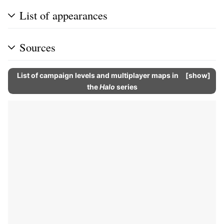
List of appearances
Sources
List of campaign levels and multiplayer maps in
show
the
Halo
series