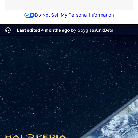
Do Not Sell My Personal Information
Last edited 4 months ago
by
SpyglassUnitBeta