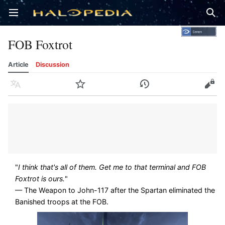
Open main menu
Sear
FOB Foxtrot
Article
Discussion
Language
Watch
History
Edit
"
I think that's all of them. Get me to that terminal and FOB
Foxtrot is ours.
"
— The Weapon to John-117 after the Spartan eliminated the
Banished troops at the FOB.