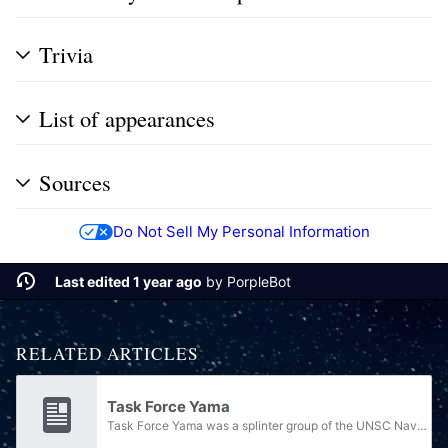
Trivia
List of appearances
Sources
Do Not Sell My Personal Information
Last edited 1 year ago
by
PorpleBot
RELATED ARTICLES
Task Force Yama
Task Force Yama was a splinter group of the UNSC Navy's Battle Group X-Ray, under the command of Captain Halima Ascot. The Point Blank-class prowler UNSC Vanishing Point would serve as a logistics-support ship, while the Razor-class prowler UNSC...