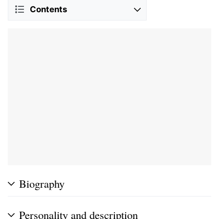
Contents
Biography
Personality and description