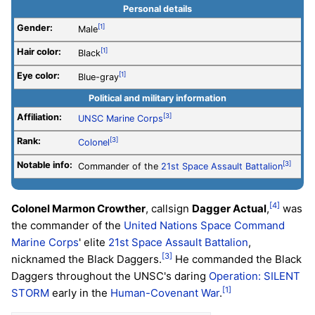
Personal details
Gender:
[1]
Male
Hair color:
[1]
Black
Eye color:
[1]
Blue-gray
Political and military information
Affiliation:
[3]
UNSC
Marine Corps
Rank:
[3]
Colonel
Notable info:
[3]
Commander of the
21st Space Assault Battalion
[4]
Colonel Marmon Crowther
, callsign
Dagger Actual
,
was
the commander of the
United Nations Space Command
Marine Corps
' elite
21st Space Assault Battalion
,
[3]
nicknamed the Black Daggers.
He commanded the Black
Daggers throughout the UNSC's daring
Operation: SILENT
[1]
STORM
early in the
Human-Covenant War
.