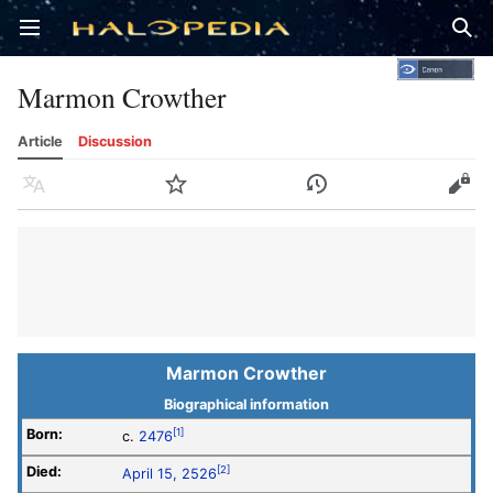
Open main menu
Sear
Marmon Crowther
Article
Discussion
Language
Watch
History
Edit
Marmon Crowther
Biographical information
Born:
[1]
c.
2476
Died:
[2]
April 15, 2526