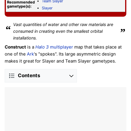
Team Slayer
Recommended
gametype(s):
Slayer
Vast quantities of water and other raw materials are
“
”
consumed in creating even the smallest orbital
installations.
Construct
is a
Halo 3
multiplayer
map that takes place at
one of the
Ark
's "spokes". Its large asymmetric design
makes it great for Slayer and Team Slayer gametypes.
Contents