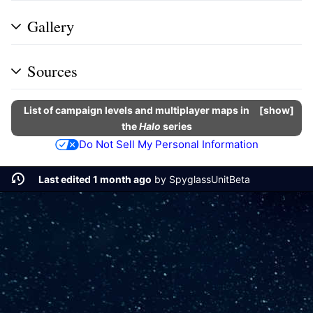
Gallery
Sources
List of campaign levels and multiplayer maps in
show
the
Halo
series
Do Not Sell My Personal Information
Last edited 1 month ago
by
SpyglassUnitBeta