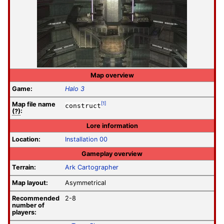
Map overview
Game:
Halo 3
Map file
name
[1]
construct
(?)
:
Lore information
Location:
Installation 00
Gameplay overview
Terrain:
Ark Cartographer
Map layout:
Asymmetrical
Recommended
2-8
number of
players: