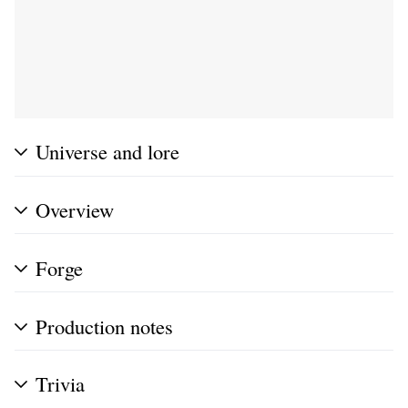
Universe and lore
Overview
Forge
Production notes
Trivia