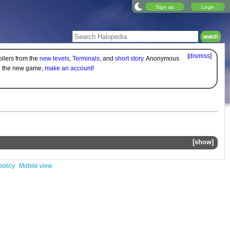
Sign up
Login
[
dismiss
]
oilers from the
new levels
,
Terminals
, and
short story
. Anonymous
on the new game,
make an account!
show
policy
Mobile view