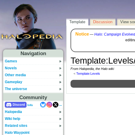
Template
Discussion
View so
Notice
—
Halo: Campaign Evolve
editi
Navigation
Template
:
Levels
Games
Novels
From Halopedia, the Halo wiki
<
Template:Levels
Other media
Gameplay
The universe
Community
...
Discord
Info
Halopedia
Wiki help
Related sites
Halo Waypoint