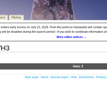
urce
History
d
enters early access on July 23, 2026. From this point on Halopedia will contain sp
ng will be disabled during the launch period—if you wish to contribute information 
More editor notices →
/H3
Halo 3
Main page
About
Special pages
Help
Disclaimers
Privacy 