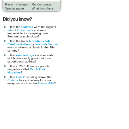
Recent changes
Random page
Special pages
What links here
Did you know?
...that the
Builders
were the highest
rate
of
Forerunners
and were
responsible for designing most
Forerunner technology?
...that the book
A Soldier's Tale:
Rainforest Wars
by
Jeremiah Mendez
was considered a classic in the 26th
century?
...that
rumbledrugs
are chemicals
which temporarily grant their user
superhuman abilities?
...that in 2552 there is a popular
magazine called
Car & Pilot
Magazine
?
...that
Halo 2
modding shows that
Cortana
has animations for some
weapons, such as the
Plasma Rifle
?