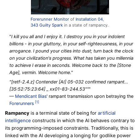
Forerunner
Monitor
of
Installation 04
,
343 Guilty Spark
in a state of rampancy.
"
I kill you all and I enjoy it. I destroy you in your indolent
billions - in your gluttony, in your self-righteousness, in your
arrogance. I pound your cities into dust; turn back the clock
on your civilization's progress. What has taken you millennia
to achieve I erase in seconds. Welcome back to the [Stone
Age], vermin. Welcome home."
"[retf-2.4.z] Contender [AI] 05-032 confirmed rampant...
[35:52:75:23:64] _ xx01-83-244.53"''
"
—
Mendicant Bias
' rampant transmission upon betraying the
[1]
Forerunners
Rampancy
is a terminal state of being for
artificial
intelligence
constructs in which the AI behaves contrary to
its programming-imposed constraints. Traditionally, this is
linked with the AI developing a longing for godlike power