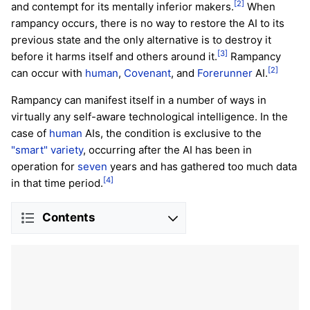
[2]
and contempt for its mentally inferior makers.
When
rampancy occurs, there is no way to restore the AI to its
previous state and the only alternative is to destroy it
[3]
before it harms itself and others around it.
Rampancy
[2]
can occur with
human
,
Covenant
, and
Forerunner
AI.
Rampancy can manifest itself in a number of ways in
virtually any self-aware technological intelligence. In the
case of
human
AIs, the condition is exclusive to the
"smart" variety
, occurring after the AI has been in
operation for
seven
years and has gathered too much data
[4]
in that time period.
Contents