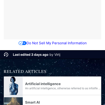
Do Not Sell My Personal Information
Last edited 3 days ago
by
Virtj
RELATED ARTICLES
Artificial intelligence
An artificial intelligence, otherwise referred to as infolife or AI, is an artificial construct that exhibits intelligence similar, and in some categories far superior, to a sapient biological being. AI technology was used by the Forerunners, and...
Smart AI