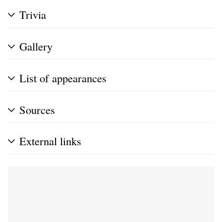
Trivia
Gallery
List of appearances
Sources
External links