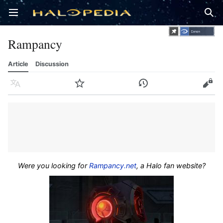
Open main menu
Sear
Rampancy
Article
Discussion
Language
Watch
History
Edit
Were you looking for
Rampancy.net
, a Halo fan website?