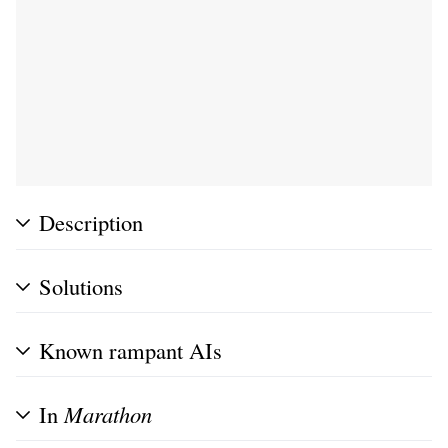
Description
Solutions
Known rampant AIs
In
Marathon