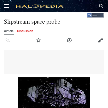
Open main menu
Sear
Slipstream space probe
Article
Discussion
Language
Watch
History
Edit