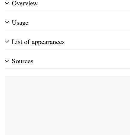
Overview
Usage
List of appearances
Sources