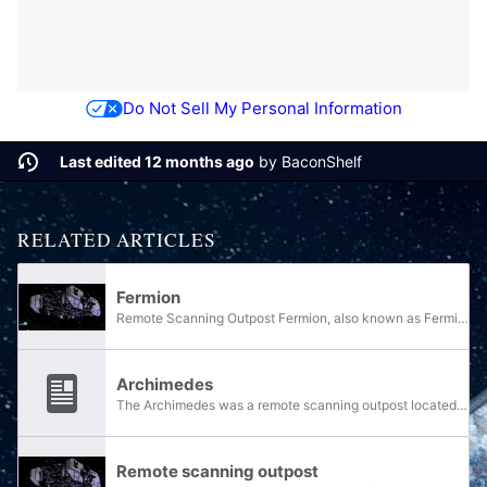
Do Not Sell My Personal Information
Last edited 12 months ago
by
BaconShelf
RELATED ARTICLES
Fermion
Remote Scanning Outpost Fermion, also known as Fermion RSO, was an outpost in the Epsilon Eridani system designed to detect incoming threats to the Reach military complex.
Archimedes
The Archimedes was a remote scanning outpost located on the edge of the Sigma Octanus system, designed to detect incoming threats to the system.
Remote scanning outpost