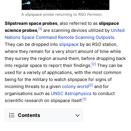
A slipspace probe returning to RSO
Fermion
.
Slipstream space probes
, also referred to as
slipspace
[1]
science probes
,
are scanning devices utilized by
United
Nations Space Command
Remote Scanning Outposts
.
They can be dropped into
slipspace
by an RSO station,
where they remain for a very short amount of time while
they survey the region around them, before dropping back
[2]
into regular space to report their findings.
They can be
used for a variety of applications, with the most common
being for the military to watch slipspace for signs of
[2]
incoming threats to a given
colony world
and for
organisations such as
UNSC Astrophysics
to conduct
[1]
scientific research on slipspace itself.
Contents