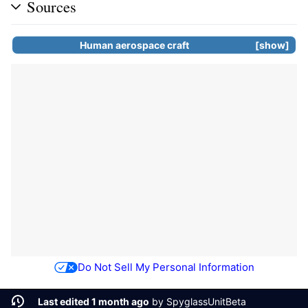
Sources
Human aerospace craft
show
Do Not Sell My Personal Information
Last edited 1 month ago
by
SpyglassUnitBeta