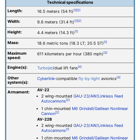
Technical specifications
Length:
[1]
[2]
16.5 meters (54 ft)
Width:
[1]
[2]
9.6 meters (31.4 ft)
Height:
[1]
4.4 meters (14.3 ft)
Mass:
[1]
18.6 metric tons (18.3 LT; 20.5 ST)
Maximum
[3]
611 kilometers per hour (380 mph)
speed:
Engine(s):
[4]
Turbojet
/dual lift fans
Other
[4]
Cyberlink
-compatible
fly-by-light
avionics
system(s):
AV-22
Armament:
2 wing-mounted
GAU-23/AW/Linkless Feed
[2]
Autocannons
1 chin-mounted
M6 Grindell/Galilean Nonlinear
[2]
Cannon
AV-22B
2 wing-mounted
GAU-23/AW/Linkless Feed
[1]
Autocannons
1 chin-mounted
M6 Grindell/Galilean Nonlinear