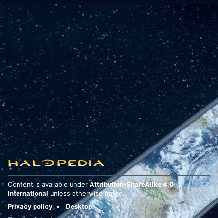
Content is available under
Attribution-ShareAlike 4.0
International
unless otherwise noted.
Privacy policy
Desktop