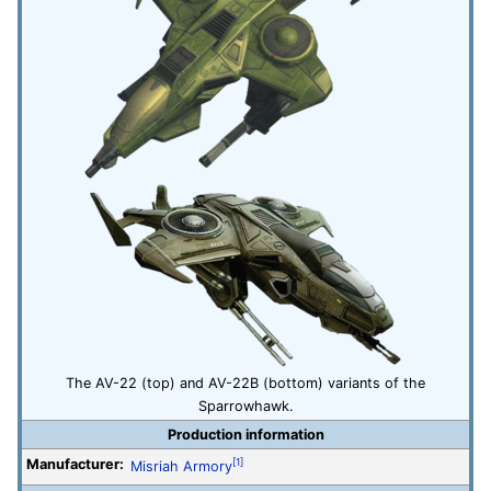
The AV-22 (top) and AV-22B (bottom) variants of the
Sparrowhawk.
Production information
Manufacturer:
[1]
Misriah Armory