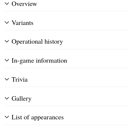
Overview
Variants
Operational history
In-game information
Trivia
Gallery
List of appearances