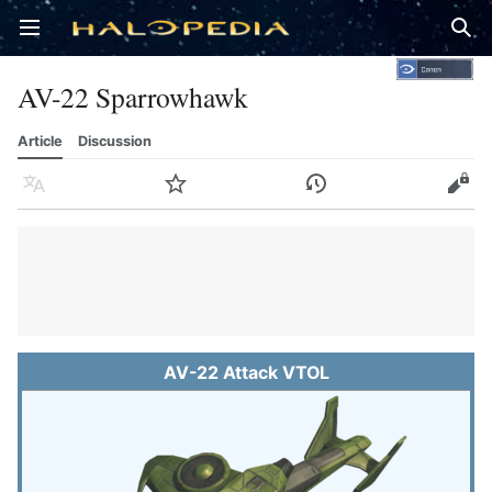
Open main menu
Sear
AV-22 Sparrowhawk
Article
Discussion
Language
Watch
History
Edit
AV-22 Attack VTOL