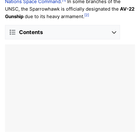
[1]
Nations Space Command
.
In some branches of the
UNSC, the Sparrowhawk is officially designated the
AV-22
[2]
Gunship
due to its heavy armament.
Contents