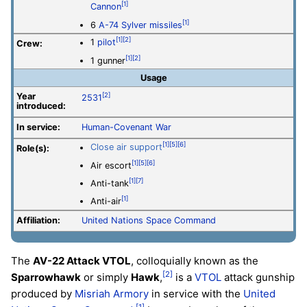
[1]
Cannon
[1]
6
A-74 Sylver missiles
[1]
[2]
1
pilot
Crew:
[1]
[2]
1 gunner
Usage
Year
[2]
2531
introduced:
In service:
Human-Covenant War
[1]
[5]
[6]
Close air support
Role(s):
[1]
[5]
[6]
Air escort
[1]
[7]
Anti-tank
[1]
Anti-air
Affiliation:
United Nations Space Command
The
AV-22 Attack VTOL
, colloquially known as the
[2]
Sparrowhawk
or simply
Hawk
,
is a
VTOL
attack gunship
produced by
Misriah Armory
in service with the
United