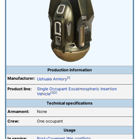
Production information
Manufacturer:
[1]
Ushuaia Armory
Product line:
Single Occupant Exoatmospheric Insertion
[1]
[2]
Vehicle
Technical specifications
Armament:
None
Crew:
One occupant
Usage
In service:
Post-Covenant War conflicts