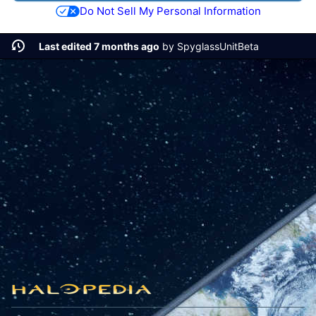
Do Not Sell My Personal Information
Last edited 7 months ago
by
SpyglassUnitBeta