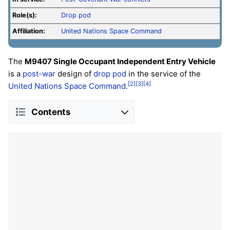
Role(s):
Drop pod
Affiliation:
United Nations Space Command
The
M9407 Single Occupant Independent Entry Vehicle
is a
post-war
design of
drop pod
in the service of the
[2]
[3]
[4]
United Nations Space Command
.
Contents