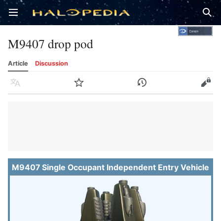
Open main menu
Sear
M9407 drop pod
Article
Discussion
Language
Watch
History
Edit
M9407 Single Occupant Independent Entry Vehicle