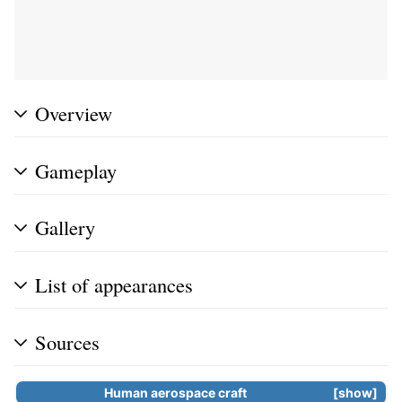
Overview
Gameplay
Gallery
List of appearances
Sources
Human aerospace craft
show