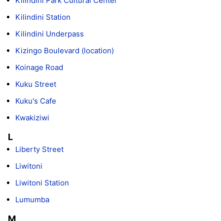
Kilindini Park Cultural Center
Kilindini Station
Kilindini Underpass
Kizingo Boulevard (location)
Koinage Road
Kuku Street
Kuku's Cafe
Kwakiziwi
L
Liberty Street
Liwitoni
Liwitoni Station
Lumumba
M