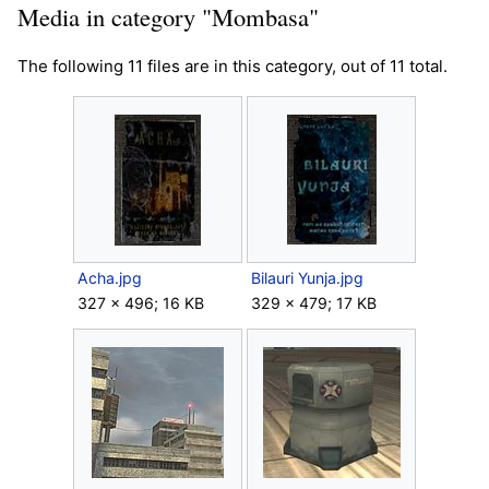
Media in category "Mombasa"
The following 11 files are in this category, out of 11 total.
Acha.jpg
Bilauri Yunja.jpg
327 × 496; 16 KB
329 × 479; 17 KB