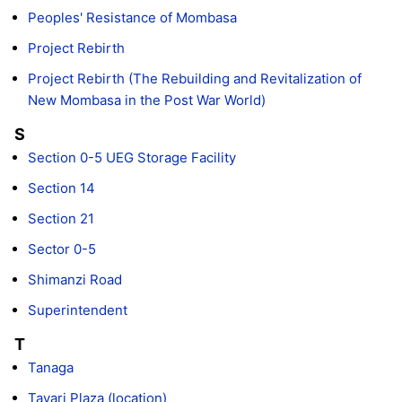
Peoples' Resistance of Mombasa
Project Rebirth
Project Rebirth (The Rebuilding and Revitalization of
New Mombasa in the Post War World)
S
Section 0-5 UEG Storage Facility
Section 14
Section 21
Sector 0-5
Shimanzi Road
Superintendent
T
Tanaga
Tayari Plaza (location)