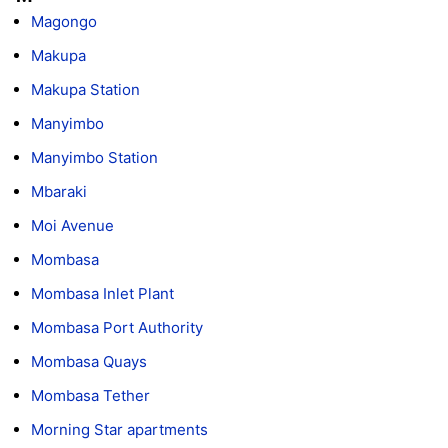
Magongo
Makupa
Makupa Station
Manyimbo
Manyimbo Station
Mbaraki
Moi Avenue
Mombasa
Mombasa Inlet Plant
Mombasa Port Authority
Mombasa Quays
Mombasa Tether
Morning Star apartments