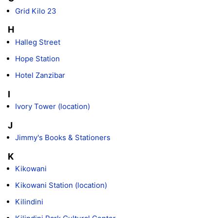
Grid Kilo 23
H
Halleg Street
Hope Station
Hotel Zanzibar
I
Ivory Tower (location)
J
Jimmy's Books & Stationers
K
Kikowani
Kikowani Station (location)
Kilindini