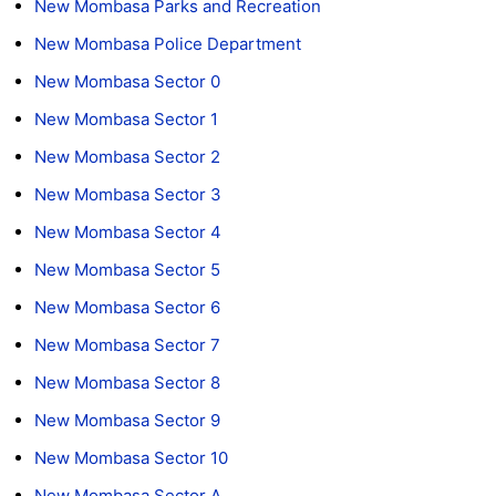
New Mombasa Parks and Recreation
New Mombasa Police Department
New Mombasa Sector 0
New Mombasa Sector 1
New Mombasa Sector 2
New Mombasa Sector 3
New Mombasa Sector 4
New Mombasa Sector 5
New Mombasa Sector 6
New Mombasa Sector 7
New Mombasa Sector 8
New Mombasa Sector 9
New Mombasa Sector 10
New Mombasa Sector A