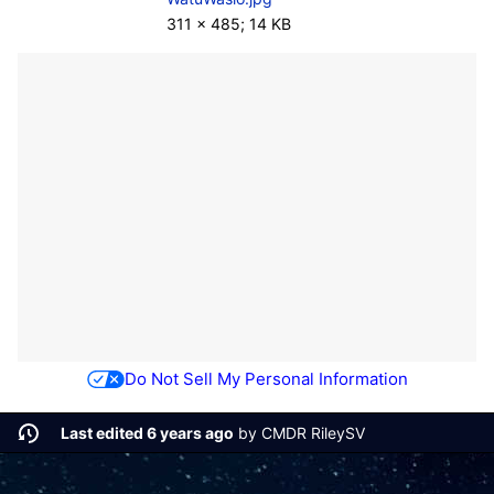
311 × 485; 14 KB
Do Not Sell My Personal Information
Last edited 6 years ago
by
CMDR RileySV