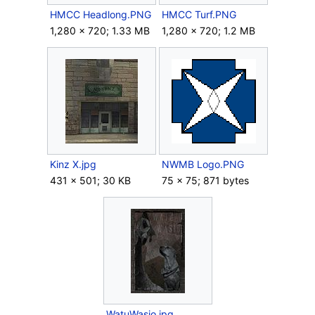
HMCC Headlong.PNG
HMCC Turf.PNG
1,280 × 720; 1.33 MB
1,280 × 720; 1.2 MB
Kinz X.jpg
NWMB Logo.PNG
431 × 501; 30 KB
75 × 75; 871 bytes
WatuWasio.jpg