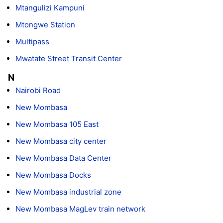
Mtangulizi Kampuni
Mtongwe Station
Multipass
Mwatate Street Transit Center
N
Nairobi Road
New Mombasa
New Mombasa 105 East
New Mombasa city center
New Mombasa Data Center
New Mombasa Docks
New Mombasa industrial zone
New Mombasa MagLev train network