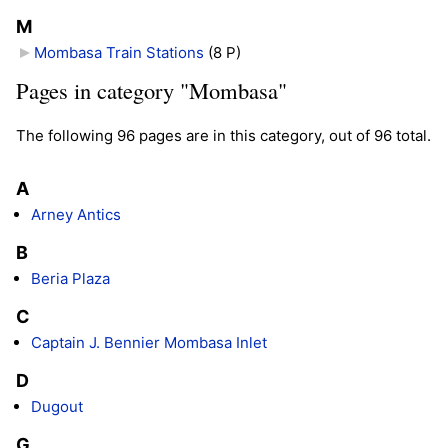
M
Mombasa Train Stations
‎
(8 P)
Pages in category "Mombasa"
The following 96 pages are in this category, out of 96 total.
A
Arney Antics
B
Beria Plaza
C
Captain J. Bennier Mombasa Inlet
D
Dugout
G