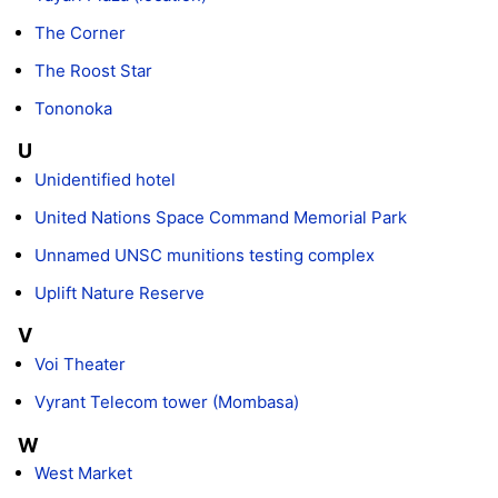
The Corner
The Roost Star
Tononoka
U
Unidentified hotel
United Nations Space Command Memorial Park
Unnamed UNSC munitions testing complex
Uplift Nature Reserve
V
Voi Theater
Vyrant Telecom tower (Mombasa)
W
West Market