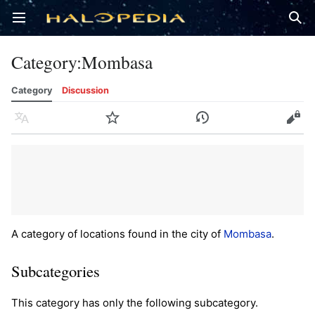
Open main menu
Sear
Category
:
Mombasa
Category
Discussion
Language
Watch
History
Edit
A category of locations found in the city of
Mombasa
.
Subcategories
This category has only the following subcategory.