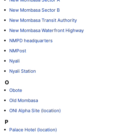
New Mombasa Sector B
New Mombasa Transit Authority
New Mombasa Waterfront Highway
NMPD headquarters
NMPost
Nyali
Nyali Station
O
Obote
Old Mombasa
ONI Alpha Site (location)
P
Palace Hotel (location)