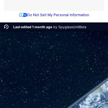
Do Not Sell My Personal Information
Last edited 1 month ago
by
SpyglassUnitBeta