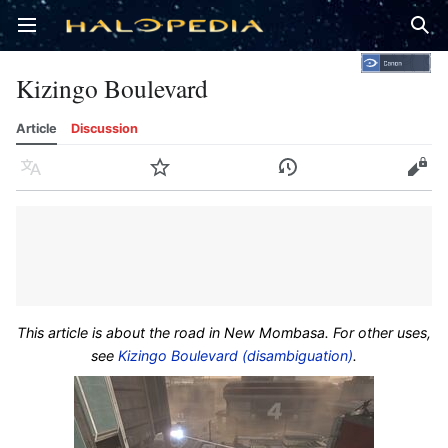
Open main menu
Sear
Kizingo Boulevard
Article
Discussion
Language
Watch
History
Edit
This article is about the road in New Mombasa. For other uses,
see
Kizingo Boulevard (disambiguation)
.