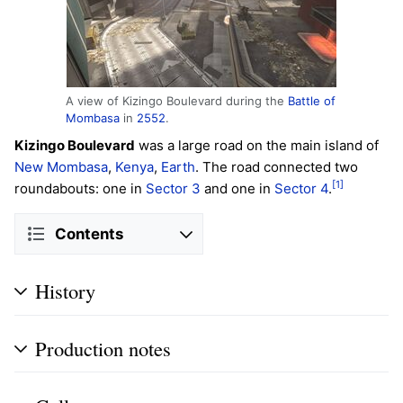
A view of Kizingo Boulevard during the
Battle of
Mombasa
in
2552
.
Kizingo Boulevard
was a large road on the main island of
New Mombasa
,
Kenya
,
Earth
. The road connected two
[1]
roundabouts: one in
Sector 3
and one in
Sector 4
.
Contents
History
Production notes