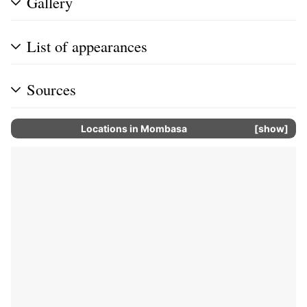
Gallery
List of appearances
Sources
Locations in
Mombasa
show