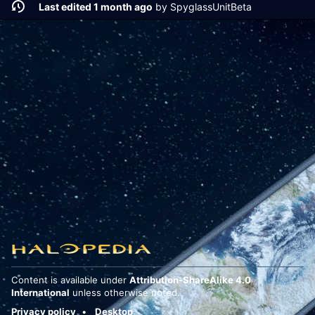
Last edited 1 month ago
by
SpyglassUnitBeta
Content is available under
Attribution-ShareAlike 4.0
International
unless otherwise noted.
Privacy policy
Desktop