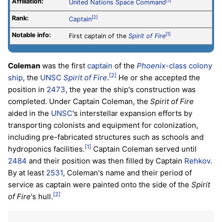
Affiliation:
[1]
United Nations Space Command
Rank:
[2]
Captain
Notable info:
[1]
First captain of the
Spirit of Fire
Coleman
was the first
captain
of the
Phoenix
-class colony
[2]
ship
, the
UNSC
Spirit of Fire
.
He or she accepted the
position in
2473
, the year the ship's construction was
completed. Under Captain Coleman, the
Spirit of Fire
aided in the
UNSC
's interstellar expansion efforts by
transporting colonists and equipment for colonization,
including pre-fabricated structures such as schools and
[1]
hydroponics facilities.
Captain Coleman served until
2484
and their position was then filled by Captain
Rehkov
.
By at least
2531
, Coleman's name and their period of
service as captain were painted onto the side of the
Spirit
[2]
of Fire
's hull.