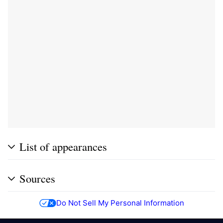
List of appearances
Sources
Do Not Sell My Personal Information