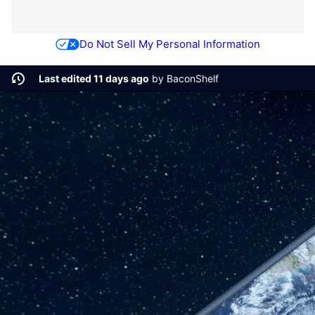
Do Not Sell My Personal Information
Last edited 11 days ago
by
BaconShelf