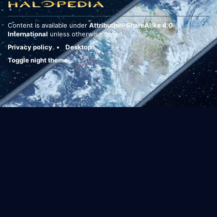
Content is available under
Attribution-ShareAlike 4.0
International
unless otherwise noted.
Privacy policy
Desktop
Toggle night theme