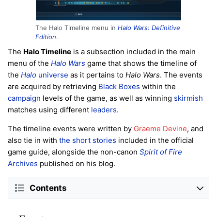
The Halo Timeline menu in
Halo Wars: Definitive
Edition
.
The
Halo Timeline
is a subsection included in the main
menu of the
Halo Wars
game that shows the timeline of
the
Halo
universe
as it pertains to
Halo Wars
. The events
are acquired by retrieving
Black Boxes
within the
campaign
levels of the game, as well as winning
skirmish
matches using different
leaders
.
The timeline events were written by
Graeme Devine
, and
also tie in with
the short stories
included in the official
game guide, alongside the non-canon
Spirit of Fire
Archives
published on his blog.
Contents