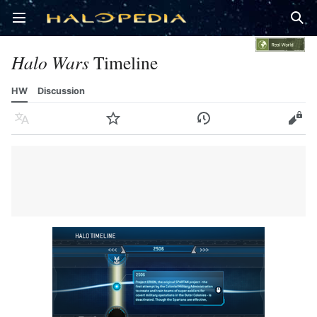
Open main menu
Sear
Halo Wars
Timeline
HW
Discussion
Language
Watch
History
Edit