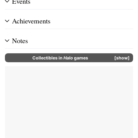
Events
Achievements
Notes
Collectibles
in
Halo
games
show