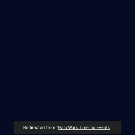
Redirected from "
Halo Wars Timeline Events
"