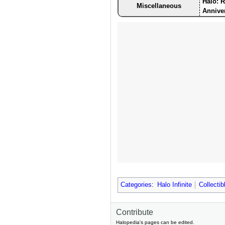
Halo: 
Miscellaneous
Annive
Categories
:
Halo Infinite
Collectib
Contribute
Halopedia's pages can be edited.