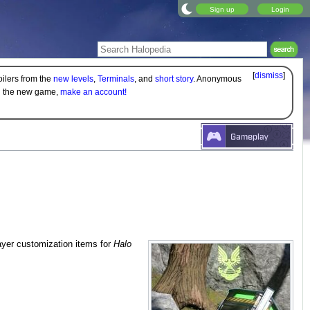
Sign up
Login
[
dismiss
]
oilers from the
new levels
,
Terminals
, and
short story
. Anonymous
on the new game,
make an account!
ayer customization items for
Halo