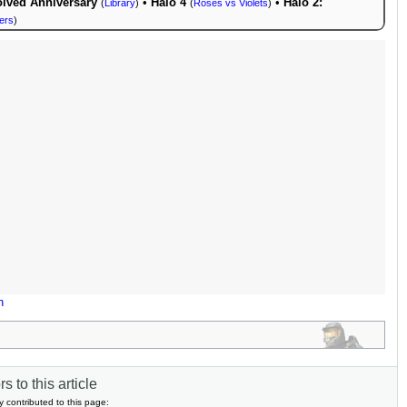
lved Anniversary
•
Halo 4
•
Halo 2:
(
Library
)
(
Roses vs Violets
)
ers
)
n
s to this article
y contributed to this page: