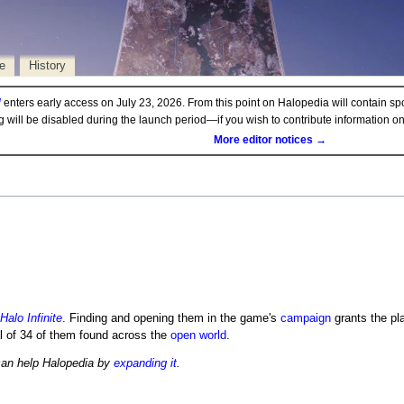
e
History
d
enters early access on July 23, 2026. From this point on Halopedia will contain sp
ng will be disabled during the launch period—if you wish to contribute information 
More editor notices →
Halo Infinite
. Finding and opening them in the game's
campaign
grants the pl
al of 34 of them found across the
open world
.
can help Halopedia by
expanding it
.