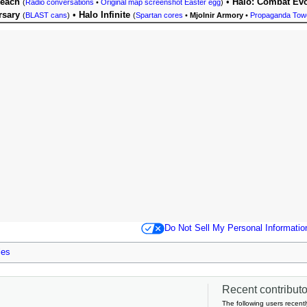
Reach
•
Halo: Combat Evo
(
Radio conversations
•
Original map screenshot Easter egg
)
rsary
•
Halo Infinite
(
BLAST cans
)
(
Spartan cores
•
Mjolnir Armory
•
Propaganda Tow
Do Not Sell My Personal Informatio
les
Recent contributor
The following users recentl