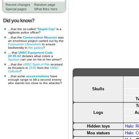
Recent changes
Random page
Special pages
What links here
Did you know?
...that the so-called "
Stupid Cop
" is a
vigilante police officer?
...that the
Conservation Measure
was
an enormous project carried out by the
Forerunner
Lifeworkers
to ensure
biodiversity in
the galaxy
?
... that
UNSC Equipment Code
20.00.62
dictates what colors a
Spartan
can use on his or her armor?
...that the
UNSC
Spirit of Fire
received
its thrusters in
2530
from the
UNSC
Calcutta
?
...that some
assassinations
have
enough range to kill a second enemy
who stands too close to the attacker?
Skulls
T
T
Logs
Au
Hidden toys
Halo: 
Moa statues
Halo: 