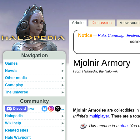
Article
Discussion
View sourc
Notice
—
Halo: Campaign Evolve
editi
Navigation
Mjolnir Armory
Games
Novels
From Halopedia, the Halo wiki
Other media
Gameplay
The universe
Community
...
Discord
Info
Mjolnir Armories
are collectibles in
Halopedia
Infinite
's
multiplayer
. There are a tot
Wiki help
This section is a
stub
. You 
Related sites
Halo Waypoint