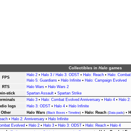
Collectibles
in
Halo
games
Halo 2
•
Halo 3 / Halo 3: ODST
•
Halo: Reach
•
Halo: Combat
FPS
Halo 5: Guardians
•
Halo Infinite
•
Halo: Campaign Evolved
RTS
Halo Wars
•
Halo Wars 2
win-stick
Spartan Assault
•
Spartan Strike
erminals
Halo 3
•
Halo: Combat Evolved Anniversary
•
Halo 4
•
Halo 2:
dio logs
Halo 3: ODST
•
Halo 4
•
Halo Infinite
Other
Halo Wars
•
Halo: Reach
•
H
(
Black Boxes
•
Timeline
)
(
Data pads
)
Reach
•
Halo 2: Anniversary
•
Halo Infinite
Combat Evolved
•
Halo 2
•
Halo 3
•
Halo 3: ODST
•
Halo: Reach
•
Halo 4