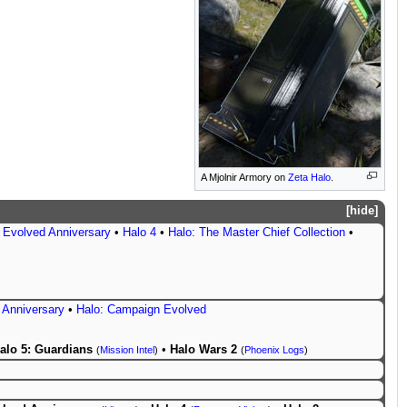
A Mjolnir Armory on
Zeta Halo
.
hide
 Evolved Anniversary
•
Halo 4
•
Halo: The Master Chief Collection
•
 Anniversary
•
Halo: Campaign Evolved
alo 5: Guardians
•
Halo Wars 2
(
Mission Intel
)
(
Phoenix Logs
)