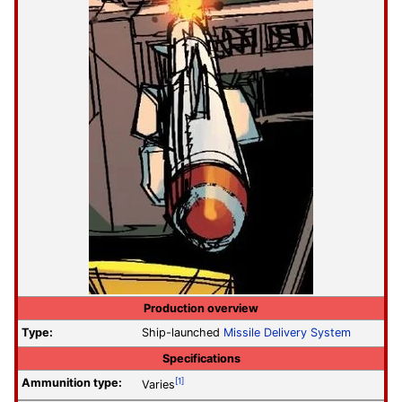
Production overview
Type:
Ship-launched
Missile Delivery System
Specifications
Ammunition type:
[1]
Varies