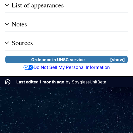
List of appearances
Notes
Sources
Ordnance in UNSC service
show
Do Not Sell My Personal Information
Last edited 1 month ago
by
SpyglassUnitBeta