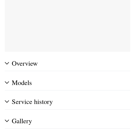
Overview
Models
Service history
Gallery