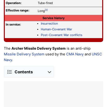
Operation
:
Tube-fired
Effective range:
[2]
Long
Service history
Insurrection
In service:
Human-Covenant War
Post-Covenant War conflicts
The
Archer Missile Delivery System
is an anti-ship
Missile Delivery System
used by the
CMA Navy
and
UNSC
Navy
.
Contents