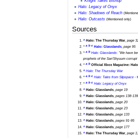
Knight Takes Bishop
Halo: Legacy of Onyx
Halo: Shadows of Reach
(Mentione
Halo: Outcasts
(Mentioned only)
Sources
^
Halo: The Thursday War
,
page 3
a
b
c
^
Halo: Glasslands
,
page 95
a
b
^
Halo: Glasslands
:
"We have bee
prophets of the San’Shyuum corrupt o
a
b
^
Official Xbox Magazine: Hal
^
Halo: The Thursday War
a
b
c
^
Halo: Tales from Slipspace
-
a
b
c
^
Halo: Legacy of Onyx
^
Halo: Glasslands
,
page 19
^
Halo: Glasslands
,
pages 138-13
^
Halo: Glasslands
,
page 20
^
Halo: Glasslands
,
page 23
^
Halo: Glasslands
,
page 133
^
Halo: Glasslands
,
pages 91-95
^
Halo: Glasslands
,
page 177
^
Halo: The Thursday War
,
page 1