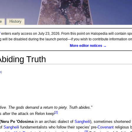
e
History
d
enters early access on July 23, 2026. From this point on Halopedia will contain sp
ng will be disabled during the launch period—if you wish to contribute information 
More editor notices →
Abiding Truth
h
)
ive. The gods demand a return to piety. Truth abides.
"
[2]
 after the attack on Relon keep
(
Neru Pe 'Odosima
in an archaic dialect of
Sangheili
), sometimes shortened
 of
Sangheili
fundamentalists who follow their species' pre-
Covenant
religious 
[3]