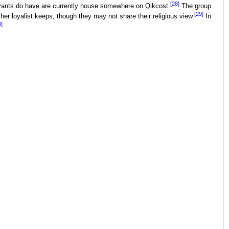
[28]
rvants do have are currently house somewhere on Qikcost.
The group
[29]
her loyalist keeps, though they may not share their religious view.
In
0]