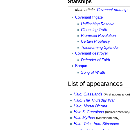
Starships
Main article:
Covenant starship
Covenant frigate
Unflinching Resolve
Cleansing Truth
Promised Revelation
Certain Prophecy
Transforming Splendor
Covenant destroyer
Defender of Faith
Barque
Song of Wrath
List of appearances
Halo: Glasslands
(First appearance)
Halo: The Thursday War
Halo: Mortal Dictata
Halo 5: Guardians
(Indirect mention)
Halo Mythos
(Mentioned only)
Halo: Tales from Slipspace