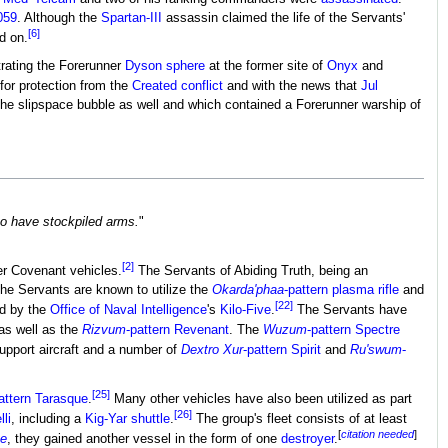
059
. Although the
Spartan-III
assassin claimed the life of the Servants'
[6]
d on.
ltrating the Forerunner
Dyson sphere
at the former site of
Onyx
and
for protection from the
Created conflict
and with the news that
Jul
the slipspace bubble as well and which contained a Forerunner warship of
to have stockpiled arms.
"
[2]
er Covenant vehicles.
The Servants of Abiding Truth, being an
The Servants are known to utilize the
Okarda'phaa
-pattern plasma rifle
and
[22]
ed by the
Office of Naval Intelligence
's
Kilo-Five
.
The Servants have
 as well as the
Rizvum
-pattern Revenant
. The
Wuzum
-pattern Spectre
upport aircraft and a number of
Dextro Xur
-pattern Spirit
and
Ru'swum
-
[25]
attern Tarasque
.
Many other vehicles have also been utilized as part
[26]
li
, including a
Kig-Yar shuttle
.
The group's fleet consists of at least
[
citation needed
]
ve
, they gained another vessel in the form of one
destroyer
.