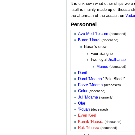
It is unknown what other ships were
itself is mainly made up of thousands
the aftermath of the assault on
Vada
Personnel
Avu Med 'Telcam
(deceased)
Buran 'Utaral
(deceased)
Buran's crew
Four Sangheili
Two loyal
Jiralhanae
Manus
(deceased)
Dunil
Dural 'Mdama
"Pale Blade"
Forze 'Mdama
(deceased)
Galur
(deceased)
Jul 'Mdama
(formerly)
Olar
'Rduan
(deceased)
Even Keel
Kurnik 'Nuusra
(deceased)
Ruk 'Nuusra
(deceased)