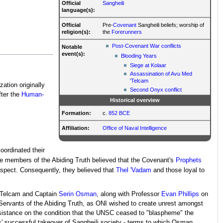
Official
Sangheili
language(s):
Official
Pre-
Covenant
Sangheili beliefs; worship of
religion(s):
the
Forerunners
Post-Covenant War conflicts
Notable
event(s):
Blooding Years
Siege at Kolaar
Assassination of Avu Med
'Telcam
zation originally
Second Onyx conflict
fter the
Human-
Historical overview
Formation:
c.
852 BCE
Affiliation:
Office of Naval Intelligence
coordinated their
e members of the Abiding Truth believed that the Covenant's
Prophets
espect. Consequently, they believed that
Thel 'Vadam
and those loyal to
'Telcam and Captain
Serin Osman
, along with Professor
Evan Phillips
on
Servants of the Abiding Truth, as ONI wished to create unrest amongst
sistance on the condition that the UNSC ceased to "blaspheme" the
ts' successful takeover of Sangheili society - terms to which Osman