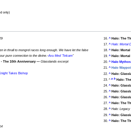
d only)
29
^
Halo: The T
^
Halo: Mortal D
n in thrall to mongrel races long enough. We have let the false
^
Halo: Mortal
ur pure connection to the divine.-
Avu Med 'Telcam
"
^
Halo: Mortal
o - The 10th Anniversary —
Glasslands excerpt
^
Halo Mythos
^
Halo Waypoi
Knight Takes Bishop
^
Halo: Glass
a
b
^
Halo: Th
^
Halo: Glass
9
^
Halo: Glass
^
Halo: Glass
^
Halo: The T
^
Halo: Legacy
^
Halo: Glass
^
Halo: The T
14