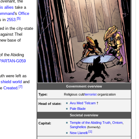
Covenant, the
is allies
take a
Command
's
Office
[5]
s in
2553
.
ted in the city-state
 against Thel
new base of
of the Abiding
PARTAN-G059
uth were left as
shield world
and
Government overview
[7]
he
Created
.
Type:
Religious cult/
terrorist
organization
Avu Med 'Telcam
†
Head of state:
Pale Blade
Societal overview
Temple of the Abiding Truth
,
Ontom
,
Capital:
Sanghelios
(formerly)
[1]
New Llanelli