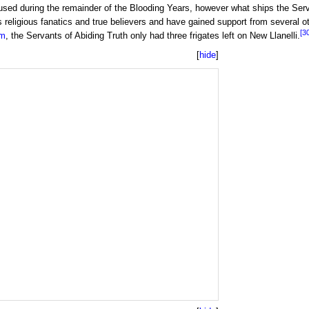
 used during the remainder of the Blooding Years, however what ships the Se
 religious fanatics and true believers and have gained support from several ot
[3
m
, the Servants of Abiding Truth only had three frigates left on New Llanelli.
hide