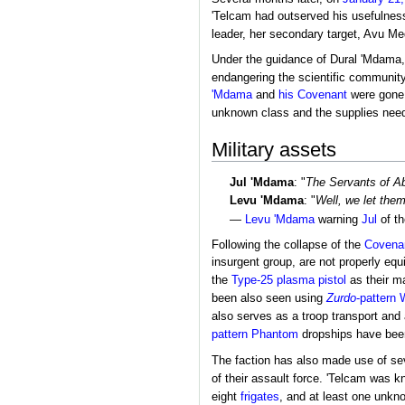
'Telcam had outserved his usefulne
leader, her secondary target, Avu Me
Under the guidance of Dural 'Mdama,
endangering the scientific community 
'Mdama
and
his Covenant
were gone,
unknown class and the supplies needed
Military assets
Jul 'Mdama
: "
The Servants of Ab
Levu 'Mdama
: "
Well, we let the
—
Levu 'Mdama
warning
Jul
of th
Following the collapse of the
Covena
insurgent group, are not properly equ
the
Type-25 plasma pistol
as their m
been also seen using
Zurdo
-pattern 
also serves as a troop transport and a
pattern Phantom
dropships have been 
The faction has also made use of sev
of their assault force. 'Telcam was 
eight
frigates
, and at least one unkno