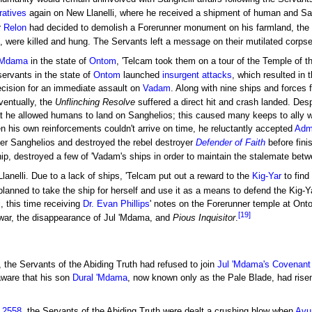
ratives
again on New Llanelli, where he received a shipment of human and San
r
Relon
had decided to demolish a Forerunner monument on his farmland, the
, were killed and hung. The Servants left a message on their mutilated corps
 'Mdama
in the state of
Ontom
, 'Telcam took them on a tour of the Temple of t
ervants in the state of
Ontom
launched
insurgent attacks
, which resulted in 
 decision for an immediate assault on
Vadam
. Along with nine ships and forces
entually, the
Unflinching Resolve
suffered a direct hit and crash landed. Desp
t he allowed humans to land on Sanghelios; this caused many keeps to ally with
n his own reinforcements couldn't arrive on time, he reluctantly accepted
Admi
er Sanghelios and destroyed the rebel destroyer
Defender of Faith
before fini
ip, destroyed a few of 'Vadam's ships in order to maintain the stalemate betwee
Llanelli. Due to a lack of ships, 'Telcam put out a reward to the
Kig-Yar
to find
 planned to take the ship for herself and use it as a means to defend the Kig-Y
, this time receiving
Dr. Evan Phillips
' notes on the Forerunner temple at Ontom
[19]
l war, the disappearance of Jul 'Mdama, and
Pious Inquisitor
.
, the Servants of the Abiding Truth had refused to join
Jul 'Mdama's Covenant
ware that his son
Dural 'Mdama
, now known only as the Pale Blade, had rise
 2558
, the Servants of the Abiding Truth were dealt a crushing blow when
Avu