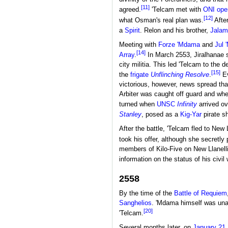
[11]
agreed.
'Telcam met with
ONI ope
[12]
what Osman's real plan was.
Afte
a
Spirit
. Relon and his brother,
Jalam
Meeting with
Forze 'Mdama
and
Jul
[14]
Array
.
In March 2553, Jiralhanae s
city militia. This led 'Telcam to the
[15]
the
frigate
Unflinching Resolve
.
Ev
victorious, however, news spread tha
Arbiter was caught off guard and whe
turned when
UNSC
Infinity
arrived ov
Stanley
, posed as a
Kig-Yar
pirate sh
After the battle, 'Telcam fled to New 
took his offer, although she secretly
members of Kilo-Five on New Llanelli
information on the status of his civi
2558
By the time of the
Battle of Requiem
Sanghelios
. 'Mdama himself was una
[20]
'Telcam.
Several months later, on
January 21,