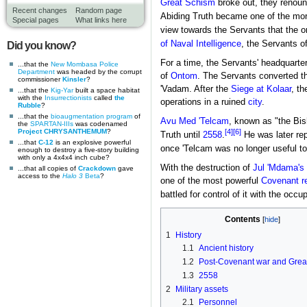
Great Schism
broke out, they renou
Recent changes
Random page
Abiding Truth became one of the mo
Special pages
What links here
view towards the Servants that the 
of Naval Intelligence
, the Servants o
Did you know?
For a time, the Servants' headquart
...that the
New Mombasa Police
Department
was headed by the corrupt
of
Ontom
. The Servants converted th
commissioner
Kinsler
?
'Vadam. After the
Siege at Kolaar
, t
...that the
Kig-Yar
built a space habitat
with the
Insurrectionists
called
the
operations in a ruined
city
.
Rubble
?
...that the
bioaugmentation program
of
Avu Med 'Telcam
, known as "the Bis
the
SPARTAN-IIIs
was codenamed
[4]
[6]
Project CHRYSANTHEMUM
?
Truth until
2558
.
He was later re
...that
C-12
is an explosive powerful
once 'Telcam was no longer useful t
enough to destroy a five-story building
with only a 4x4x4 inch cube?
With the destruction of
Jul 'Mdama's
...that all copies of
Crackdown
gave
access to the
Halo 3
Beta
?
one of the most powerful
Covenant r
battled for control of it with the occ
Contents
1
History
1.1
Ancient history
1.2
Post-Covenant war and Grea
1.3
2558
2
Military assets
2.1
Personnel