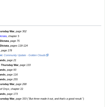
hursday War
,
page 302
ictata
, chapter 3
 Dictata
,
page 75
 Dictata
,
pages 118-124
,
page 178
nt
:
Community Update - Golden Clouds
lands
,
page 21
e Thursday War
,
page 133
lands
,
page 93
lands
,
page 116
lands
,
page 255
hursday War
,
page 268
 of Onyx
, chapter 22
lands
,
page 173
hursday War
,
page 333
(
"But three made it out, and that's a good result."
)