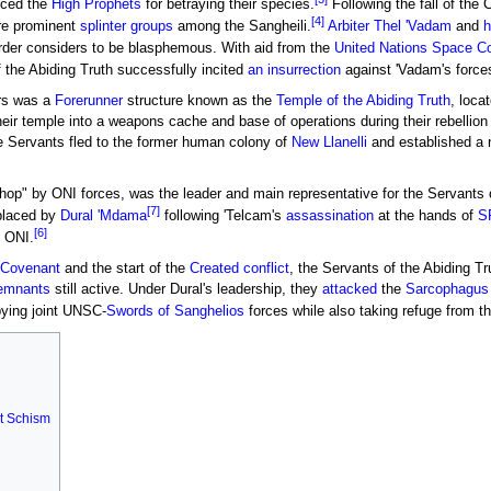
nced the
High Prophets
for betraying their species.
Following the fall of the 
[4]
re prominent
splinter groups
among the Sangheili.
Arbiter
Thel 'Vadam
and
h
order considers to be blasphemous. With aid from the
United Nations Space 
f the Abiding Truth successfully incited
an insurrection
against 'Vadam's force
ers was a
Forerunner
structure known as the
Temple of the Abiding Truth
, loca
eir temple into a weapons cache and base of operations during their rebellion
he Servants fled to the former human colony of
New Llanelli
and established a 
hop" by ONI forces, was the leader and main representative for the Servants 
[7]
placed by
Dural 'Mdama
following 'Telcam's
assassination
at the hands of
S
[6]
o ONI.
 Covenant
and the start of the
Created conflict
, the Servants of the Abiding Tr
emnants
still active. Under Dural's leadership, they
attacked
the
Sarcophagus
upying joint UNSC-
Swords of Sanghelios
forces while also taking refuge from t
t Schism