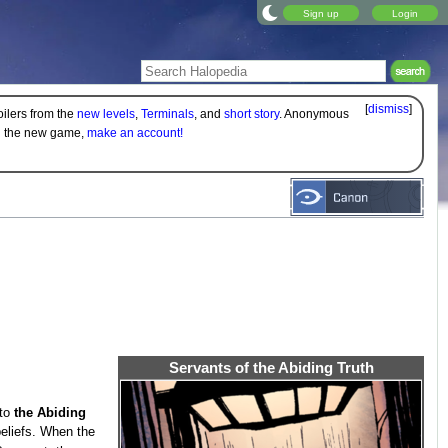
Sign up
Login
[
dismiss
]
oilers from the
new levels
,
Terminals
, and
short story
. Anonymous
on the new game,
make an account!
Servants of the Abiding Truth
 to
the Abiding
beliefs. When the