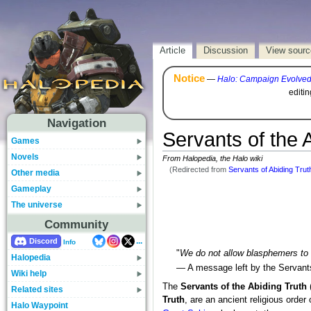
Article
Discussion
View sourc
Notice
—
Halo: Campaign Evolve
editi
Navigation
Servants of the 
Games
Novels
From Halopedia, the Halo wiki
(Redirected from
Servants of Abiding Trut
Other media
Gameplay
The universe
Community
...
Discord
Info
"
We do not allow blasphemers to l
Halopedia
— A message left by the Servants
Wiki help
The
Servants of the Abiding Truth
Related sites
Truth
, are an ancient religious order
Halo Waypoint