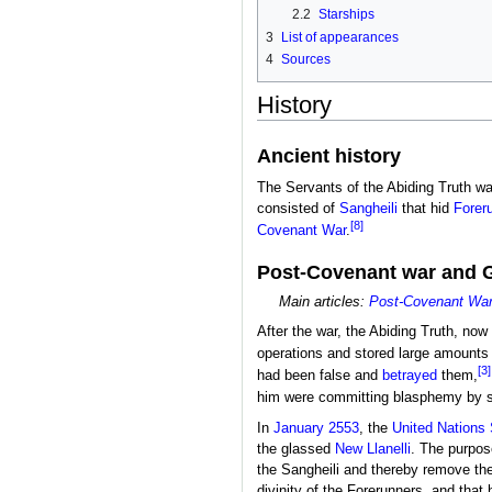
2.2
Starships
3
List of appearances
4
Sources
History
Ancient history
The Servants of the Abiding Truth wa
consisted of
Sangheili
that hid
Forer
[8]
Covenant War
.
Post-Covenant war and 
Main articles:
Post-Covenant War 
After the war, the Abiding Truth, now 
operations and stored large amounts
[3]
had been false and
betrayed
them,
him were committing blasphemy by s
In
January 2553
, the
United Nation
the glassed
New Llanelli
. The purpos
the Sangheili and thereby remove th
divinity of the Forerunners, and tha