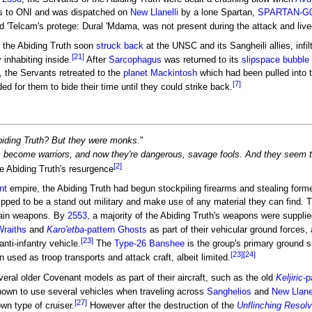
ss to ONI and was dispatched on
New Llanelli
by a lone Spartan,
SPARTAN-G
d 'Telcam's protege: Dural 'Mdama, was not present during the attack and live
 the Abiding Truth soon
struck back
at the UNSC and its Sangheili allies, infi
[21]
inhabiting inside.
After
Sarcophagus
was returned to its
slipspace bubble
 the Servants retreated to the
planet
Mackintosh
which had been pulled into 
[7]
 for them to bide their time until they could strike back.
iding Truth? But they were monks.
"
m become warriors, and now they're dangerous, savage fools. And they seem 
[2]
e Abiding Truth's resurgence
nt
empire, the Abiding Truth had begun stockpiling firearms and stealing form
ipped to be a stand out military and make use of any material they can find. 
ain weapons. By
2553
, a majority of the Abiding Truth's weapons were suppli
Wraiths
and
Karo'etba
-pattern Ghosts
as part of their vehicular ground forces,
[23]
nti-infantry vehicle.
The
Type-26 Banshee
is the group's primary ground s
[23]
[24]
used as troop transports and attack craft, albeit limited.
eral older Covenant models as part of their aircraft, such as the old
Keljiric
-p
known to use several vehicles when traveling across
Sanghelios
and
New Llanel
[27]
wn type of cruiser.
However after the destruction of the
Unflinching Resol