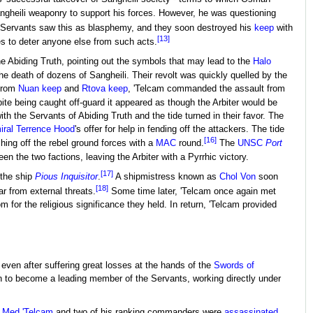
gheili weaponry to support his forces. However, he was questioning
 Servants saw this as blasphemy, and they soon destroyed his
keep
with
[13]
es to deter anyone else from such acts.
he Abiding Truth, pointing out the symbols that may lead to the
Halo
the death of dozens of Sangheili. Their revolt was quickly quelled by the
 from
Nuan keep
and
Rtova keep
, 'Telcam commanded the assault from
ite being caught off-guard it appeared as though the Arbiter would be
 the Servants of Abiding Truth and the tide turned in their favor. The
ral
Terrence Hood
's offer for help in fending off the attackers. The tide
[16]
shing off the rebel ground forces with a
MAC
round.
The
UNSC
Port
n the two factions, leaving the Arbiter with a Pyrrhic victory.
[17]
 the ship
Pious Inquisitor
.
A shipmistress known as
Chol Von
soon
[18]
ar from external threats.
Some time later, 'Telcam once again met
 for the religious significance they held. In return, 'Telcam provided
even after suffering great losses at the hands of the
Swords of
n to become a leading member of the Servants, working directly under
 Med 'Telcam
and two of his ranking commanders were
assassinated
.