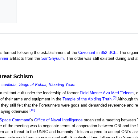
s formed following the establishment of the
Covenant
in
852 BCE
. The organi
unner
artifacts from the
San'Shyuum
. The order was still existent during and a
Great Schism
conflicts
,
Siege at Kolaar
,
Blooding Years
a militant cult under the leadership of former
Field Master
Avu Med 'Telcam
, 
[9]
 of their arms and equipment in the
Temple of the Abiding Truth
.
Although th
they still felt that the Forerunners were gods and demanded reverence and r
[10]
aying otherwise.
s Space Command
's
Office of Naval Intelligence
organized a meeting between 
e of the meeting was to negotiate terms of cooperation between ONI and the 
em as a threat to the UNSC and humanity. 'Telcam agreed to accept ONI's as
t humanity would remain uninvolved with Sangheili affairs following the Servan