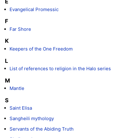
E
Evangelical Promessic
F
Far Shore
K
Keepers of the One Freedom
L
List of references to religion in the Halo series
M
Mantle
S
Saint Elisa
Sangheili mythology
Servants of the Abiding Truth