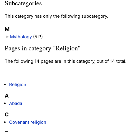
Subcategories
This category has only the following subcategory.
M
Mythology
‎
(5 P)
Pages in category "Religion"
The following 14 pages are in this category, out of 14 total.
Religion
A
Abada
C
Covenant religion