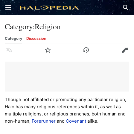
Open main menu
Sear
Category
:
Religion
Category
Discussion
Language
Watch
History
Edit
Though not affiliated or promoting any particular religion,
Halo has many religious references within it, as well as
multiple religions, or religious branches, both human and
non-human,
Forerunner
and
Covenant
alike.