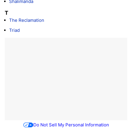
Shalimanda
T
The Reclamation
Triad
Do Not Sell My Personal Information