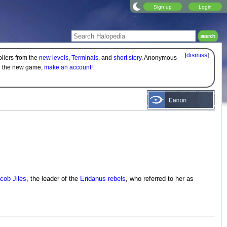
Sign up
Login
[
dismiss
]
oilers from the
new levels
,
Terminals
, and
short story
. Anonymous
on the new game,
make an account!
cob Jiles
, the leader of the
Eridanus rebels
, who referred to her as