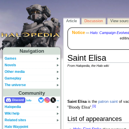
Article
Discussion
View sourc
Notice
—
Halo: Campaign Evolve
editi
Navigation
Saint Elisa
Games
Novels
From Halopedia, the Halo wiki
Other media
Gameplay
The universe
Community
...
Discord
Info
Saint Elisa
is the
patron saint
of va
[1]
Halopedia
"Bloody Elisa".
Wiki help
List of appearances
Related sites
Halo Waypoint