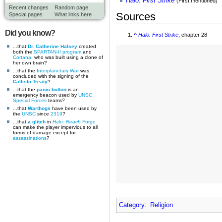
Halo: First Strike
(First mentioned)
Recent changes
Random page
Sources
Special pages
What links here
Did you know?
^
Halo: First Strike
, chapter 28
...that
Dr. Catherine Halsey
created
both the
SPARTAN-II program
and
Cortana
, who was built using a clone of
her own brain?
...that the
Interplanetary War
was
concluded with the signing of the
Callisto Treaty
?
...that the
panic button
is an
emergency beacon used by
UNSC
Special Forces
teams?
...that
Warthogs
have been used by
the
UNSC
since
2319
?
...that
a glitch
in
Halo: Reach
Forge
can make the player impervious to all
forms of damage except for
assassinations
?
Category
:
Religion