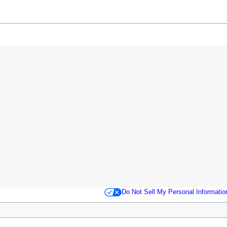
Do Not Sell My Personal Informatio