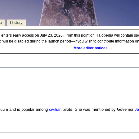
e
History
d
enters early access on July 23, 2026. From this point on Halopedia will contain sp
ng will be disabled during the launch period—if you wish to contribute information 
More editor notices →
cuum and is popular among
civilian
pilots. She was mentioned by Governor
Ja