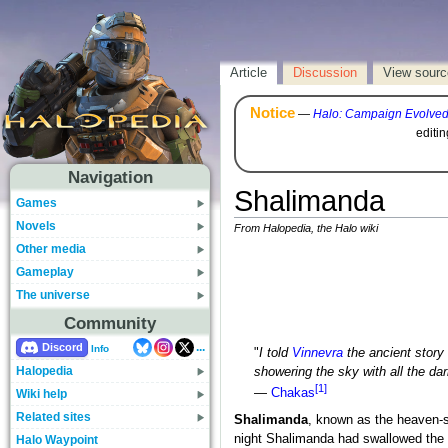
Article
Discussion
View sourc
Notice
—
Halo: Campaign Evolve
editi
Navigation
Shalimanda
Games
Novels
From Halopedia, the Halo wiki
Other media
Gameplay
The universe
Community
...
Discord
Info
"
I told
Vinnevra
the ancient story
Halopedia
showering the sky with all the da
[1]
—
Chakas
Wiki help
Related sites
Shalimanda
, known as the heaven-s
night Shalimanda had swallowed the o
Halo Waypoint