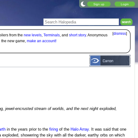
Sign up
Login
[
dismiss
]
oilers from the
new levels
,
Terminals
, and
short story
. Anonymous
on the new game,
make an account!
g, jewel-encrusted stream of worlds, and the next night exploded,
rth
in the years prior to the
firing
of the
Halo Array
. It was said that one
 exploded, showering the sky with all the darker, earthy orbs on which