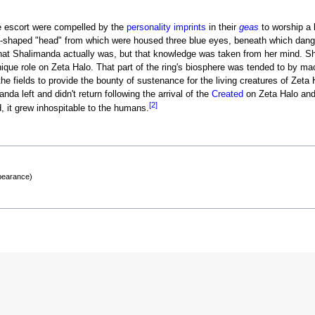
ne escort were compelled by the
personality imprints
in their
geas
to worship a 
sk-shaped "head" from which were housed three blue eyes, beneath which dang
t Shalimanda actually was, but that knowledge was taken from her mind. Sha
ique role on Zeta Halo. That part of the ring's biosphere was tended to by ma
 the fields to provide the bounty of sustenance for the living creatures of Zet
da left and didn't return following the arrival of the
Created
on Zeta Halo and 
[2]
, it grew inhospitable to the humans.
ppearance)