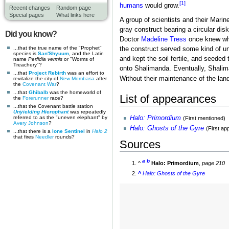
[1]
humans
would grow.
Recent changes
Random page
Special pages
What links here
A group of scientists and their Mari
gray construct bearing a circular di
Did you know?
Doctor
Madeline Tress
once knew wha
...that the true name of the "Prophet"
the construct served some kind of un
species is
San'Shyuum
, and the Latin
and kept the soil fertile, and seeded
name
Perfidia vermis
or "Worms of
Treachery"?
onto Shalimanda. Eventually, Shaliman
...that
Project Rebirth
was an effort to
Without their maintenance of the land
revitalize the city of
New Mombasa
after
the
Covenant War
?
...that
Ghibalb
was the homeworld of
List of appearances
the
Forerunner
race?
...that the Covenant battle station
Unyielding Hierophant
was repeatedly
Halo: Primordium
referred to as the "uneven elephant" by
(First mentioned)
Avery Johnson
?
Halo: Ghosts of the Gyre
(First a
...that there is a
lone Sentinel
in
Halo 2
that fires
Needler
rounds?
Sources
a
b
^
Halo: Primordium
,
page 210
^
Halo: Ghosts of the Gyre