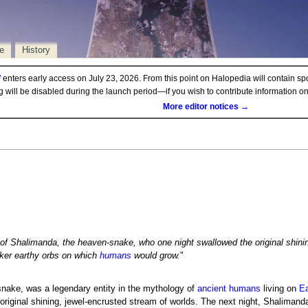
e
History
d
enters early access on July 23, 2026. From this point on Halopedia will contain sp
ng will be disabled during the launch period—if you wish to contribute information 
More editor notices →
 of Shalimanda, the heaven-snake, who one night swallowed the original shinin
rker earthy orbs on which
humans
would grow.
"
nake, was a legendary entity in the mythology of
ancient humans
living on
Ea
riginal shining, jewel-encrusted stream of worlds. The next night, Shalimanda