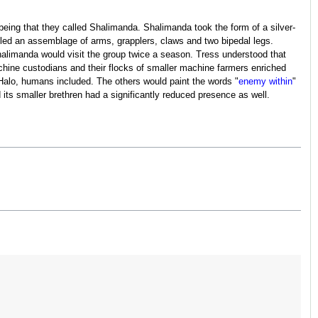
being that they called Shalimanda. Shalimanda took the form of a silver-
led an assemblage of arms, grapplers, claws and two bipedal legs.
limanda would visit the group twice a season. Tress understood that
chine custodians and their flocks of smaller machine farmers enriched
a Halo, humans included. The others would paint the words "
enemy within
"
its smaller brethren had a significantly reduced presence as well.