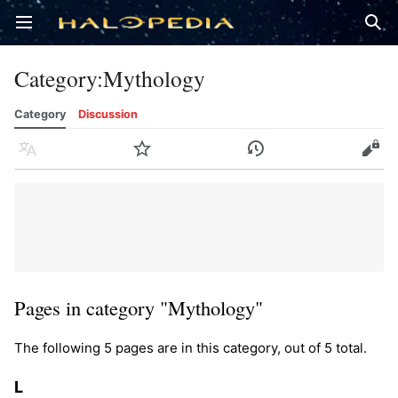
Open main menu
Sear
Category
:
Mythology
Category
Discussion
Language
Watch
History
Edit
Pages in category "Mythology"
The following 5 pages are in this category, out of 5 total.
L