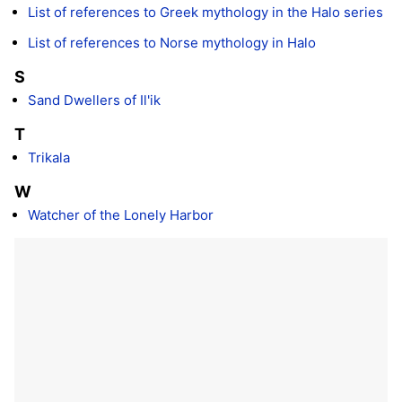
List of references to Greek mythology in the Halo series
List of references to Norse mythology in Halo
S
Sand Dwellers of Il'ik
T
Trikala
W
Watcher of the Lonely Harbor