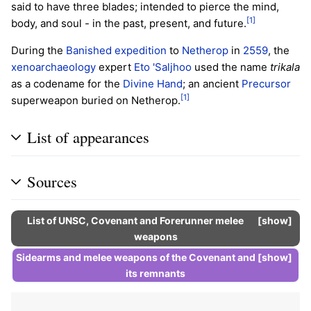
said to have three blades; intended to pierce the mind,
[1]
body, and soul - in the past, present, and future.
During the
Banished
expedition
to
Netherop
in
2559
, the
xenoarchaeology
expert
Eto 'Saljhoo
used the name
trikala
as a codename for the
Divine Hand
; an ancient
Precursor
[1]
superweapon buried on Netherop.
List of appearances
Sources
List of UNSC, Covenant and Forerunner
melee
show
weapons
Sidearms
and melee weapons of the
Covenant
and
show
its
remnants