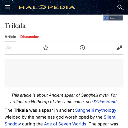
Open main menu
Sear
Trikala
Article
Discussion
Language
Watch
History
Edit
This article is about Ancient spear of Sangheili myth. For
artifact on Netherop of the same name, see
Divine Hand
.
The
Trikala
was a spear in ancient
Sangheili
mythology
wielded by the nameless god worshipped by the
Silent
Shadow
during the
Age of Seven Worlds
. The spear was