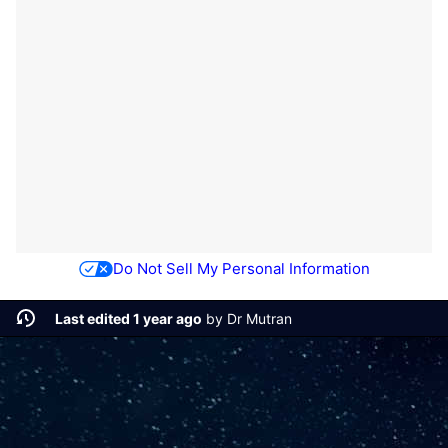
Do Not Sell My Personal Information
Last edited 1 year ago
by
Dr Mutran