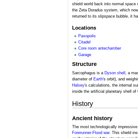
shield world back into normal space o
the Zeta Doradus system, which now or
returned to its slipspace bubble, it h
Locations
Paxopolis
Citadel
Core room antechamber
Garage
Structure
Sarcophagus is a
Dyson shell
, a mas
diameter of
Earth
's orbit), and weig
Halsey
's calculations, the internal 
inside the artificial planetary shell of
History
Ancient history
The most technologically impressive 
Forerunner-Flood war
. This shield in