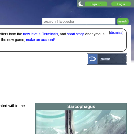
Sign up
Login
[
dismiss
]
oilers from the
new levels
,
Terminals
, and
short story
. Anonymous
on the new game,
make an account!
ated within the
Sarcophagus