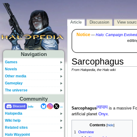
Article
Discussion
View sourc
Notice
—
Halo: Campaign Evolve
editi
Navigation
Sarcophagus
Games
Novels
From Halopedia, the Halo wiki
Other media
Gameplay
The universe
Community
...
Discord
[4]
[5]
[6]
Info
Sarcophagus
is a massive F
Halopedia
artificial planet
Onyx
.
Wiki help
Contents
Related sites
1
Overview
Halo Waypoint