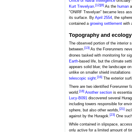
Office of Naval Intelligence
officially
[12]
[8]
Kurt Trevelyan
.
As the
human
a
"ONIRF Trevelyan" became less associa
its surface. By
April 2554
, the spher
contained a
growing settlement
with 
Topography and ecology
The observed portion of the interior s
[13]
between.
As the Forerunners never
drones tasked with monitoring for si
Earth
-based life, but the climate set
appears solid blue; the landscape on 
unlike on smaller shield installation
[16]
telescopic sight
.
The exterior surf
There are two identified Forerunner fa
[18]
world.
Another section
is essentia
Lucy-B091
discovered several Hurag
including towers responsible for env
[21]
sphere, but also other worlds,
inc
[23]
against by the Huragok.
One such 
While contained in slipspace, access 
only active for a limited amount of t