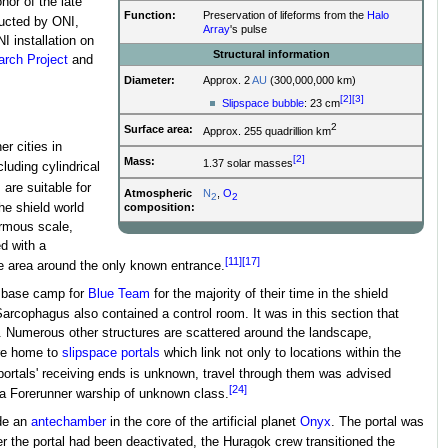
onor of the late
Function:
Preservation of lifeforms from the
Halo
ucted by ONI,
Array
's pulse
I installation on
Structural information
rch Project
and
Diameter:
Approx. 2
AU
(300,000,000 km)
[2]
[3]
Slipspace bubble
: 23 cm
2
Surface area:
Approx. 255 quadrillion km
er cities in
[2]
Mass:
1.37 solar masses
cluding cylindrical
are suitable for
Atmospheric
N
,
O
2
2
composition:
he shield world
ormous scale,
d with a
[11]
[17]
the area around the only known entrance.
e base camp for
Blue Team
for the majority of their time in the shield
rcophagus also contained a control room. It was in this section that
. Numerous other structures are scattered around the landscape,
re home to
slipspace portals
which link not only to locations within the
 portals' receiving ends is unknown, travel through them was advised
[24]
a Forerunner warship of unknown class.
ide an
antechamber
in the core of the artificial planet
Onyx
. The portal was
 the portal had been deactivated, the Huragok crew transitioned the