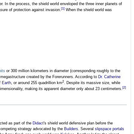
. In the process, the shield world enveloped the three inner planets of
[1]
ure of protection against invasion.
When the shield world was
its
or 300 million kilometers in diameter (corresponding roughly to the
n megastructure created by the Forerunners. According to
Dr. Catherine
2
of
Earth
, or around 255 quadrillion km
. Despite its massive size, while
[2]
mensionality, making its apparent diameter only about 23 centimeters.
cted as part of the
Didact
's shield world defensive plan before the
 competing strategy advocated by the
Builders
. Several
slipspace portals