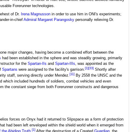
n usable Forerunner technologies.
behest of Dr.
Irena Magnusson
in order to use him in ONI's experiments;
ander-in-chief
Admiral
Margaret Parangosky
personally relieving Dr.
ndergone major changes, having become a combined effort between the
s
had been established in the sphere and was steadily growing, primarily
nstructor for the
Spartan-IIs
and
Spartan-IIIs
, was appointed as the
[1]
[33]
of
Spartans
were assigned to the facility's garrison.
Shortly after
[11]
rity staff, serving directly under Mendez.
By 2558 the UNSC and the
ld which included hundreds of soldiers, combat vehicles and even
rom the constant siege from both Forerunner constructs and dangerous
ios forces on Onyx had it returned to Slipspace as a form of protection
 that had been left enveloped within the shield world when it emerged from
[1]
 the Abiding Truth
.
After the destruction of a Created
Guardian
, the