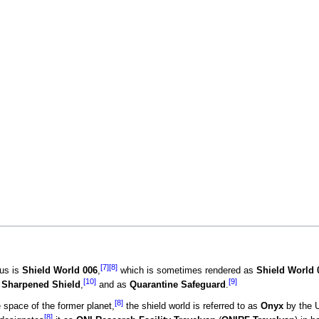
[7]
[8]
gus is
Shield World 006
,
which is sometimes rendered as
Shield World 
[10]
[9]
e
Sharpened Shield
,
and as
Quarantine Safeguard
.
[8]
space of the former planet,
the shield world is referred to as
Onyx
by the 
[8]