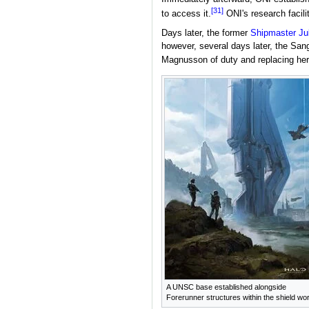
[31]
to access it.
ONI's research facili
Days later, the former
Shipmaster
Ju
however, several days later, the San
Magnusson of duty and replacing he
A UNSC base established alongside
Forerunner structures within the shield wor