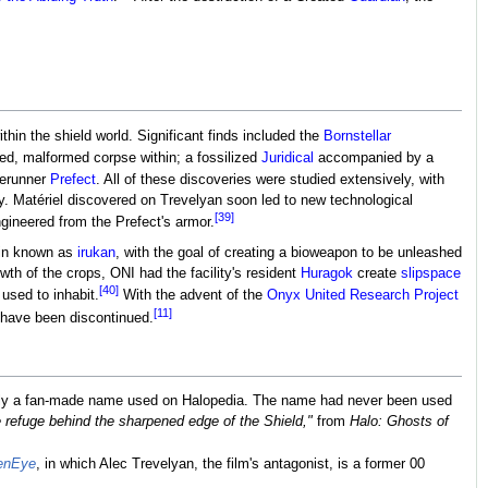
hin the shield world. Significant finds included the
Bornstellar
ed, malformed corpse within; a fossilized
Juridical
accompanied by a
rerunner
Prefect
. All of these discoveries were studied extensively, with
ety. Matériel discovered on Trevelyan soon led to new technological
[39]
gineered from the Prefect's armor.
rain known as
irukan
, with the goal of creating a bioweapon to be unleashed
wth of the crops, ONI had the facility's resident
Huragok
create
slipspace
[40]
used to inhabit.
With the advent of the
Onyx United Research Project
[11]
y have been discontinued.
ally a fan-made name used on Halopedia. The name had never been used
 refuge behind the sharpened edge of the Shield,"
from
Halo: Ghosts of
enEye
, in which Alec Trevelyan, the film's antagonist, is a former 00