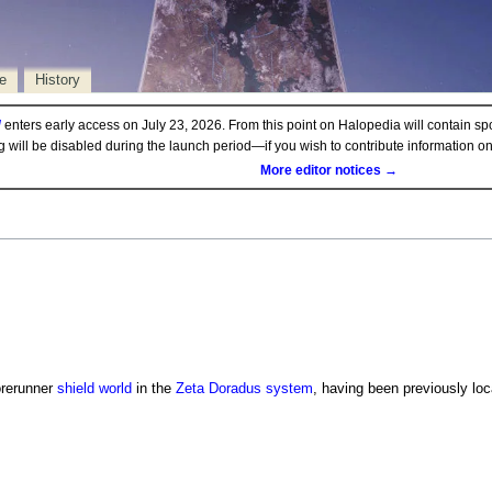
e
History
d
enters early access on July 23, 2026. From this point on Halopedia will contain sp
ng will be disabled during the launch period—if you wish to contribute information 
More editor notices →
orerunner
shield world
in the
Zeta Doradus system
, having been previously loc