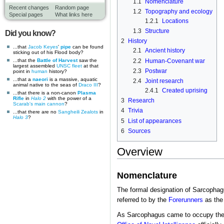
1.1
Nomenclature
Recent changes
Random page
1.2
Topography and ecology
Special pages
What links here
1.2.1
Locations
1.3
Structure
Did you know?
2
History
...that
Jacob Keyes
'
pipe
can be found
2.1
Ancient history
sticking out of his Flood body?
2.2
Human-Covenant war
...that the
Battle of Harvest
saw the
largest assembled
UNSC
fleet
at that
2.3
Postwar
point in
human
history?
...that a
naeori
is a massive, aquatic
2.4
Joint research
animal native to the seas of
Draco III
?
2.4.1
Created uprising
...that there is a non-canon
Plasma
Rifle
in
Halo 2
with the power of a
3
Research
Scarab's
main cannon
?
4
Trivia
...that there are no
Sangheili Zealots
in
Halo 3
?
5
List of appearances
6
Sources
Overview
Nomenclature
The formal designation of Sarcopha
referred to by the
Forerunners
as th
As Sarcophagus came to occupy the 