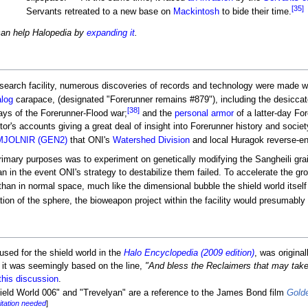
[35]
Servants retreated to a new base on
Mackintosh
to bide their time.
can help Halopedia by
expanding it
.
search facility, numerous discoveries of records and technology were made wit
log
carapace, (designated "Forerunner remains #879"), including the desiccat
[38]
ays of the Forerunner-Flood war;
and the
personal armor
of a latter-day Fo
tor's accounts giving a great deal of insight into Forerunner history and soci
MJOLNIR (GEN2)
that ONI's
Watershed Division
and local Huragok reverse-en
s primary purposes was to experiment on genetically modifying the Sangheili g
n in the event ONI's strategy to destabilize them failed. To accelerate the gro
han in normal space, much like the dimensional bubble the shield world itself 
ion of the sphere, the bioweapon project within the facility would presumabl
sed for the shield world in the
Halo Encyclopedia (2009 edition)
, was origin
it was seemingly based on the line,
"And bless the Reclaimers that may take
this discussion
.
hield World 006" and "Trevelyan" are a reference to the James Bond film
Gold
itation needed
]
.