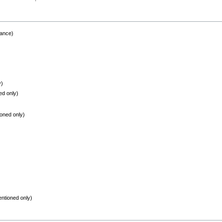
rance)
y)
ed only)
oned only)
ntioned only)