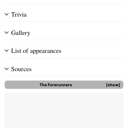
Trivia
Gallery
List of appearances
Sources
The Forerunners
show