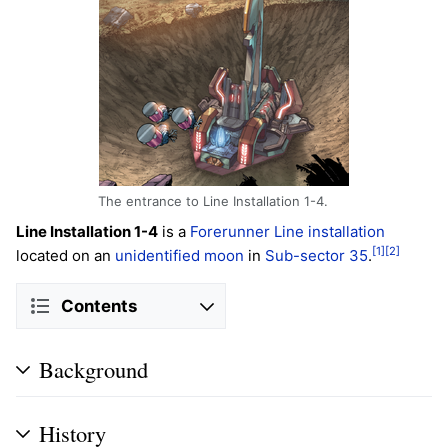
The entrance to Line Installation 1-4.
Line Installation 1-4
is a
Forerunner
Line installation
[1]
[2]
located on an
unidentified moon
in
Sub-sector 35
.
Contents
Background
History