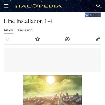
Open main menu
Sear
Line Installation 1-4
Article
Discussion
Language
Watch
History
Edit