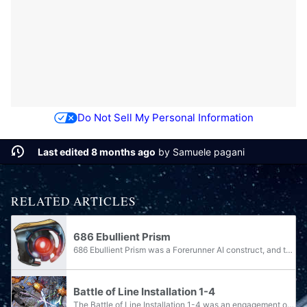
Do Not Sell My Personal Information
Last edited 8 months ago
by
Samuele pagani
RELATED ARTICLES
686 Ebullient Prism
686 Ebullient Prism was a Forerunner AI construct, and the Monitor of Line Installation 1-4. Prism's functions included collecting and inspecting any specimens captured for evidence of immunity to infestation by the Flood. Assistance from the...
Battle of Line Installation 1-4
The Battle of Line Installation 1-4 was an engagement on Line Installation 1-4 on an unidentified moon, between the members of Spartan Team Black, briefly allied with a unit of the Covenant, against Forerunner machines. It was fought during August...