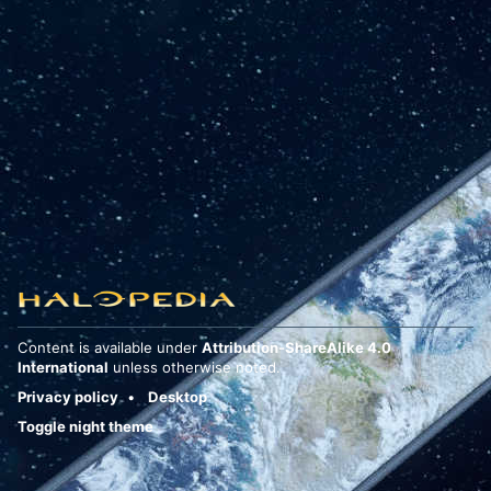
Content is available under
Attribution-ShareAlike 4.0
International
unless otherwise noted.
Privacy policy
Desktop
Toggle night theme