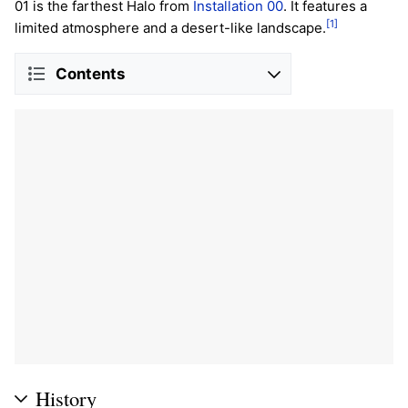
01 is the farthest Halo from
Installation 00
. It features a
[1]
limited atmosphere and a desert-like landscape.
Contents
History