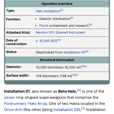
Operation overview
Type:
[1]
Halo installation
[4]
Galactic sterilization
Function:
[4]
Flood
containment and research
Attached AI(s):
Monitor
001 Shamed Instrument
Date of
[4]
c.
97,445 BCE
construction:
Status:
[5]
Deactivated from
Installation 00
Structural information
Diameter:
[1]
[4]
10,000 kilometers (6,200 mi)
Surface width:
[1]
[4]
318 kilometers (198 mi)
[6]
Installation 01
, also known as
Beta Halo
,
is one of the
seven
ring-shaped superweapons that comprise the
Forerunners
'
Halo Array
. One of two Halos located in the
[3]
Orion Arm
(the other being
Installation 04
),
Installation