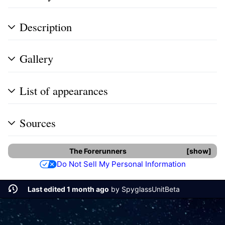
Description
Gallery
List of appearances
Sources
The Forerunners
show
Do Not Sell My Personal Information
Last edited 1 month ago
by
SpyglassUnitBeta