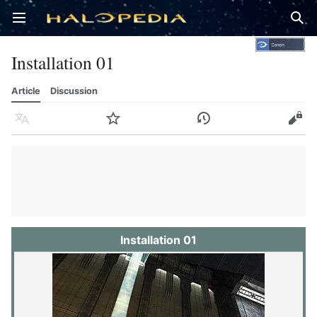
Open main menu
Sear
Installation 01
Article
Discussion
Language
Watch
History
Edit
Installation 01