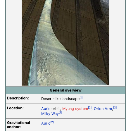
General overview
Description:
[1]
Desert-like landscape
Location:
[2]
[3]
Auric
orbit,
Myung system
,
Orion Arm
,
[1]
Milky Way
Gravitational
[2]
Auric
anchor: