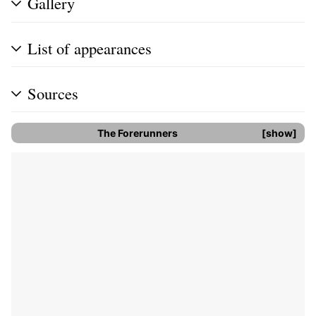
Gallery
List of appearances
Sources
The Forerunners
show