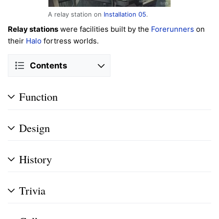
A relay station on
Installation 05
.
Relay stations
were facilities built by the
Forerunners
on
their
Halo
fortress worlds.
Contents
Function
Design
History
Trivia