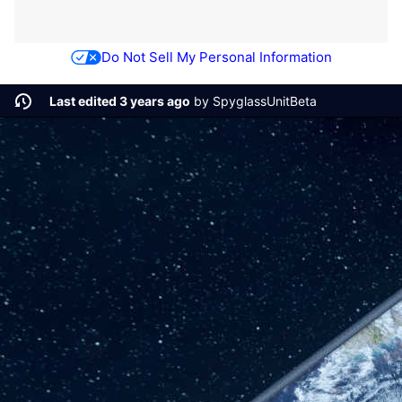
Do Not Sell My Personal Information
Last edited 3 years ago
by
SpyglassUnitBeta