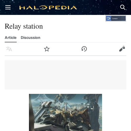
Open main menu
Sear
Relay station
Article
Discussion
Language
Watch
History
Edit