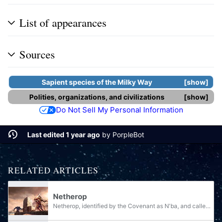
List of appearances
Sources
Sapient species
of the
Milky Way
show
Polities, organizations, and civilizations
show
Do Not Sell My Personal Information
Last edited 1 year ago
by
PorpleBot
RELATED ARTICLES
Netherop
Netherop, identified by the Covenant as N'ba, and called Neska by the Forerunners, is a greenhouse planet located in the Ephyra system. The planet is considered both in humanity's Polona sector and the Sangheili's Out Sectors. Netherop was once...