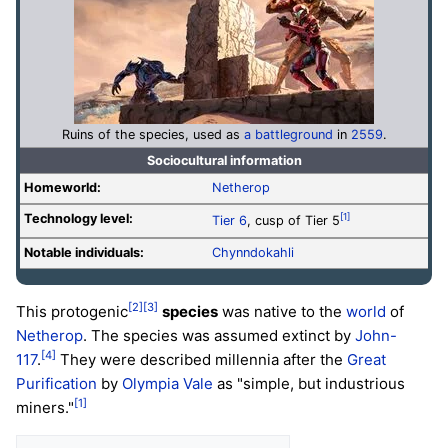
Ruins of the species, used as
a battleground
in
2559
.
Sociocultural information
Homeworld:
Netherop
Technology level
:
[1]
Tier 6
, cusp of Tier 5
Notable individuals:
Chynndokahli
[2]
[3]
This protogenic
species
was native to the
world
of
Netherop
. The species was assumed extinct by
John-
[4]
117
.
They were described millennia after the
Great
Purification
by
Olympia Vale
as "simple, but industrious
[1]
miners."