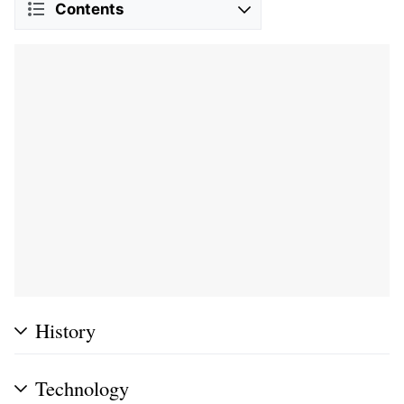
Contents
History
Technology