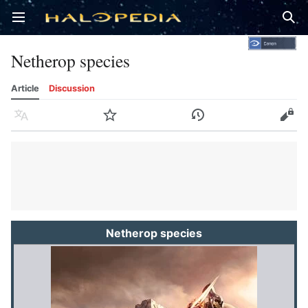
Open main menu
Sear
Netherop species
Article
Discussion
Language
Watch
History
Edit
Netherop species