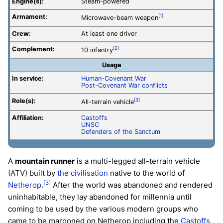
Engine(s):
Steam-powered
Armament:
[1]
Microwave-beam weapon
Crew:
At least one driver
Complement:
[2]
10 infantry
Usage
In service:
Human-Covenant War
Post-Covenant War conflicts
Role(s):
[3]
All-terrain vehicle
Affiliation:
Castoffs
UNSC
Defenders of the Sanctum
A
mountain runner
is a multi-legged all-terrain vehicle
(ATV) built by
the civilisation
native to the world of
[3]
Netherop
.
After the world was abandoned and rendered
uninhabitable, they lay abandoned for millennia until
coming to be used by the various modern groups who
came to be marooned on Netherop including the
Castoffs