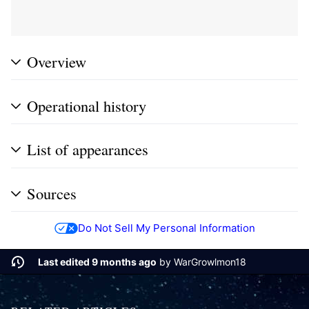
Overview
Operational history
List of appearances
Sources
Do Not Sell My Personal Information
Last edited 9 months ago
by
WarGrowlmon18