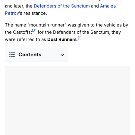
and later, the
Defenders of the Sanctum
and
Amalea
Petrov
's resistance.
The name "mountain runner" was given to the vehicles by
[3]
the Castoffs;
for the Defenders of the Sanctum, they
[1]
were referred to as
Dust Runners
.
Contents