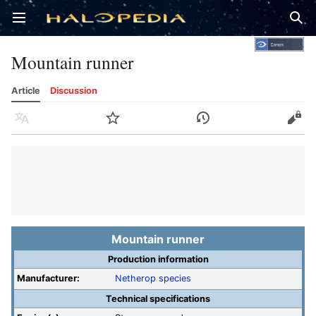
Open main menu
Sear
Mountain runner
Article
Discussion
Language
Watch
History
Edit
Mountain runner
Production information
Manufacturer:
Netherop species
Technical specifications