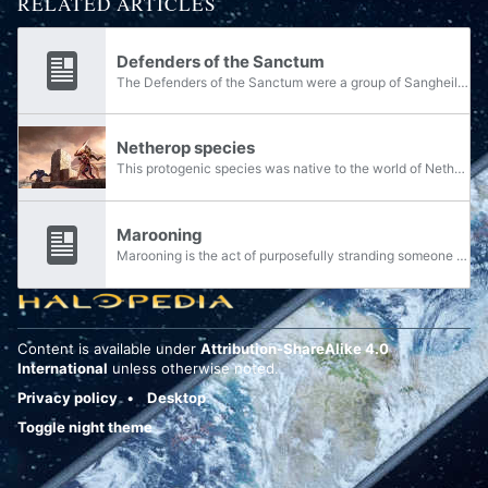
RELATED ARTICLES
Defenders of the Sanctum
The Defenders of the Sanctum were a group of Sangheili warriors formerly of the Covenant, marooned on Netherop and ultimately self-charged with defending the Sanctum of the Ancients on the planet. The group were stranded on Netherop following a...
Netherop species
This protogenic species was native to the world of Netherop. The species was assumed extinct by John-117. They were described millennia after the Great Purification by Olympia Vale as "simple, but industrious miners."
Marooning
Marooning is the act of purposefully stranding someone or a group of people in a location. It is against the law by the 26th century.
Content is available under
Attribution-ShareAlike 4.0
International
unless otherwise noted.
Privacy policy
Desktop
Toggle night theme