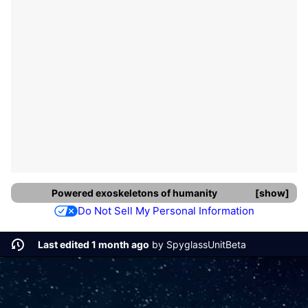
Powered exoskeletons
of
humanity
show
Do Not Sell My Personal Information
Last edited 1 month ago
by
SpyglassUnitBeta