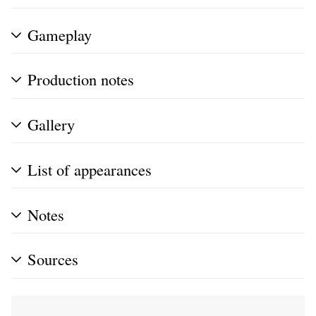
Gameplay
Production notes
Gallery
List of appearances
Notes
Sources