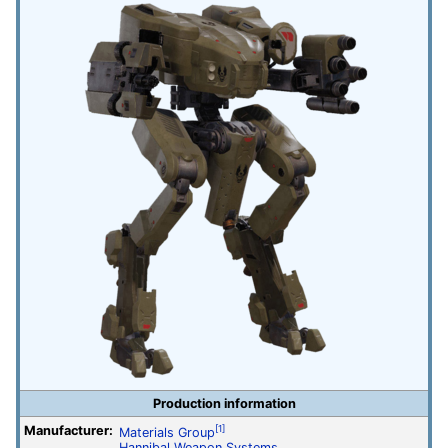
Production information
Manufacturer:
[1]
Materials Group
Hannibal Weapon Systems