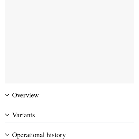
Overview
Variants
Operational history