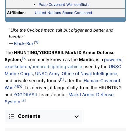
Post-Covenant War conflicts
Affiliation:
United Nations Space Command
"
Like the Cyclops mech suit but bigger and better and
badder.
"
[3]
—
Black-Box
The
HRUNTING/YGGDRASIL Mark IX Armor Defense
[2]
System
,
commonly known as the
Mantis
, is a
powered
exoskeleton
/
armored fighting vehicle
used by the
UNSC
Marine Corps
,
UNSC Army
,
Office of Naval Intelligence
,
[1]
and private security forces
after the
Human-Covenant
[4]
[5]
War
.
It is derived, if tangentially, from the HRUNTING
and
YGGDRASIL
teams' earlier
Mark I Armor Defense
[2]
System
.
Contents