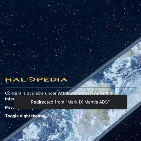
Content is available under
Attribution-ShareAlike 4.0
International
unless otherwise noted.
Redirected from "
Mark IX Mantis ADS
"
Privacy policy
Desktop
Toggle night theme