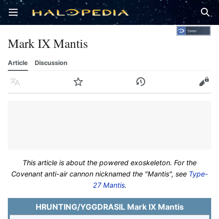
Open main menu
Sear
Mark IX Mantis
Article
Discussion
Language
Watch
History
Edit
This article is about the powered exoskeleton. For the
Covenant anti-air cannon nicknamed the "Mantis", see
Type-
27 Mantis
.
HRUNTING/YGGDRASIL Mark IX Mantis