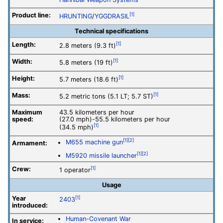
Product line:
[1]
HRUNTING
/
YGGDRASIL
Technical specifications
Length:
[1]
2.8 meters (9.3 ft)
Width:
[1]
5.8 meters (19 ft)
Height:
[1]
5.7 meters (18.6 ft)
Mass:
[1]
5.2 metric tons (5.1 LT; 5.7 ST)
Maximum
43.5 kilometers per hour
speed:
(27.0 mph)-55.5 kilometers per hour
[1]
(34.5 mph)
[1]
[2]
M655 machine gun
Armament:
[1]
[2]
M5920 missile launcher
Crew:
[1]
1 operator
Usage
Year
[1]
2403
introduced:
Human-Covenant War
In service: