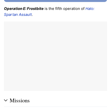
Operation E: Frostbite
is the fifth operation of
Halo:
Spartan Assault
.
Missions