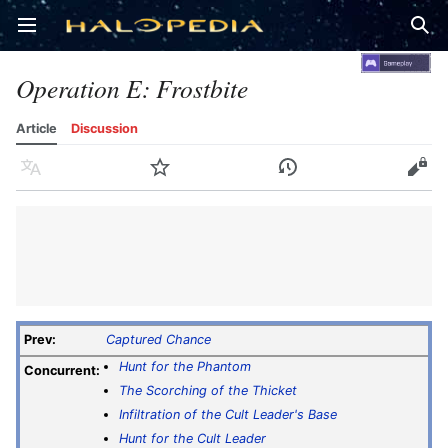
Open main menu
Sear
Operation E: Frostbite
Article
Discussion
Language
Watch
History
Edit
Prev:
Captured Chance
Hunt for the Phantom
Concurrent:
The Scorching of the Thicket
Infiltration of the Cult Leader's Base
Hunt for the Cult Leader