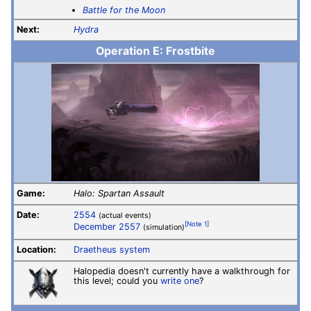
Battle for the Moon
Next:
Hydra
Operation E: Frostbite
Game:
Halo: Spartan Assault
Date:
2554
(actual events)
[Note 1]
December 2557
(simulation)
Location:
Draetheus system
Halopedia doesn't currently have a walkthrough for
this level; could you
write one
?