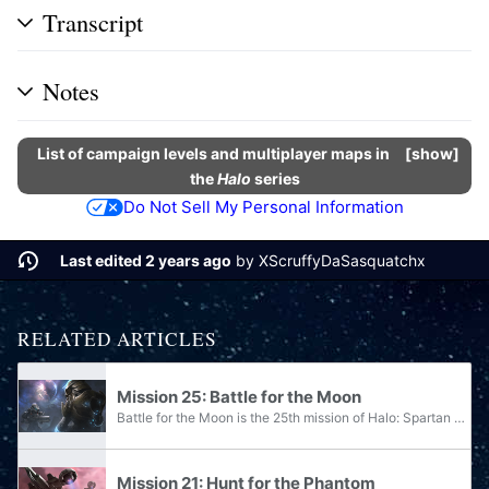
Transcript
Notes
List of campaign levels and multiplayer maps in
show
the
Halo
series
Do Not Sell My Personal Information
Last edited 2 years ago
by
XScruffyDaSasquatchx
RELATED ARTICLES
Mission 25: Battle for the Moon
Battle for the Moon is the 25th mission of Halo: Spartan Assault.
Mission 21: Hunt for the Phantom