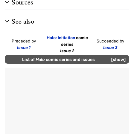
Sources
See also
Halo: Initiation
comic
Preceded by
Succeeded by
series
Issue 1
Issue 3
Issue 2
List of
Halo
comic series and issues
show