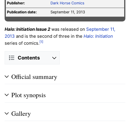
Publisher:
Dark Horse Comics
Publication date:
September 11, 2013
Halo: Initiation Issue 2
was released on
September 11,
2013
and is the second of three in the
Halo: Initiation
[1]
series of comics.
Contents
Official summary
Plot synopsis
Gallery