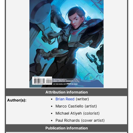
Attribution information
Brian Reed
(writer)
Author(s):
Marco Castiello (artist)
Michael Atiyeh (colorist)
Paul Richards (cover artist)
Publication information