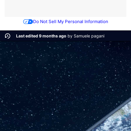
Do Not Sell My Personal Information
Last edited 9 months ago
by
Samuele pagani