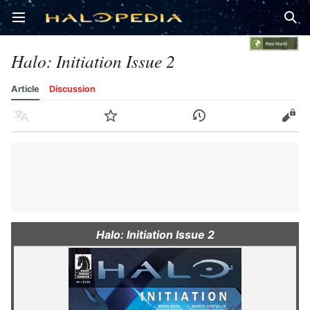
Open main menu
Sear
Halo: Initiation Issue 2
Article
Discussion
Language
Watch
History
Edit
Halo: Initiation Issue 2