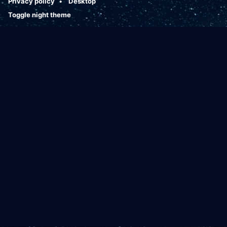
Privacy policy
Desktop
Toggle night theme