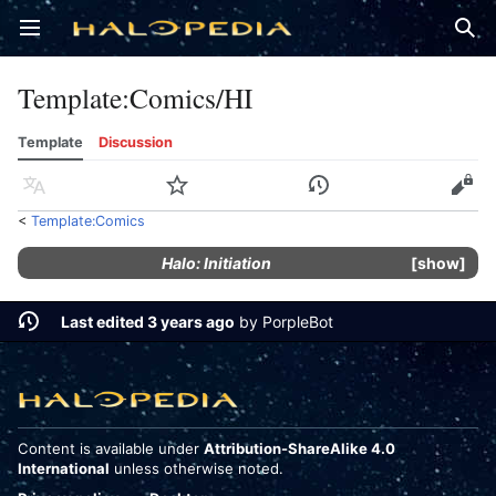
Open main menu
Sear
Template
:
Comics/HI
Template
Discussion
Language
Watch
History
Edit
<
Template:Comics
Halo: Initiation
show
Last edited 3 years ago
by
PorpleBot
Content is available under
Attribution-ShareAlike 4.0
International
unless otherwise noted.