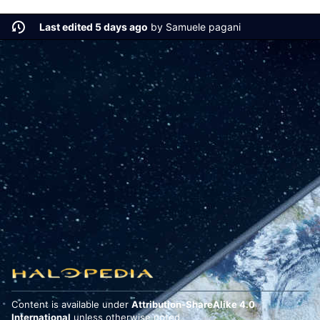
Last edited 5 days ago
by
Samuele pagani
Content is available under
Attribution-ShareAlike 4.0
International
unless otherwise noted.