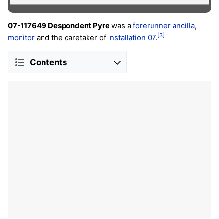
07-117649 Despondent Pyre
was a
forerunner
ancilla
,
[3]
monitor
and the caretaker of
Installation 07
.
Contents