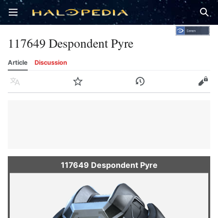
Open main menu
Sear
117649 Despondent Pyre
Article
Discussion
Language
Watch
History
Edit
117649 Despondent Pyre