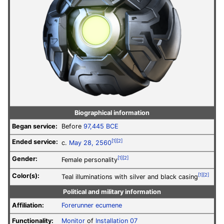
Biographical information
Began service:
Before
97,445 BCE
Ended service:
[1]
[2]
c.
May 28, 2560
Gender:
[1]
[2]
Female personality
Color(s):
[1]
[2]
Teal illuminations with silver and black casing
Political and military information
Affiliation:
Forerunner
ecumene
Functionality:
Monitor
of
Installation 07