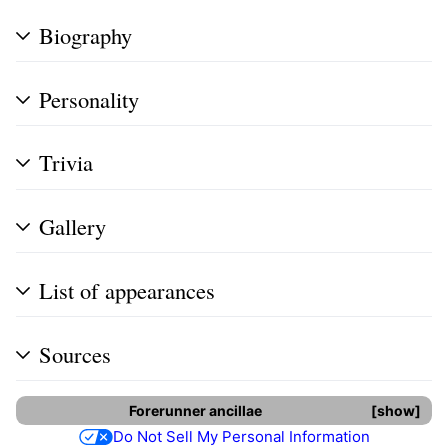
Biography
Personality
Trivia
Gallery
List of appearances
Sources
Forerunner
ancillae
show
Do Not Sell My Personal Information