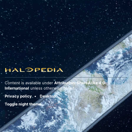
Content is available under
Attribution-ShareAlike 4.0
International
unless otherwise noted.
Privacy policy
Desktop
Toggle night theme