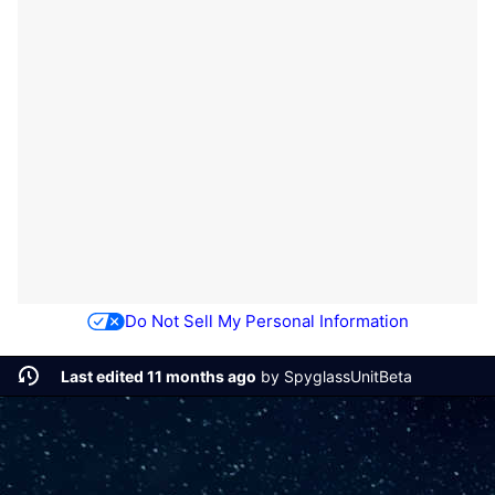
Do Not Sell My Personal Information
Last edited 11 months ago
by
SpyglassUnitBeta