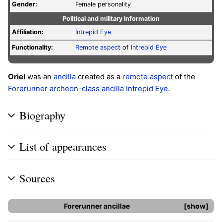
Gender:
Female personality
Political and military information
Affiliation:
Intrepid Eye
Functionality:
Remote aspect
of
Intrepid Eye
Oriel
was an
ancilla
created as a
remote aspect
of the
Forerunner
archeon-class ancilla
Intrepid Eye
.
Biography
List of appearances
Sources
Forerunner
ancillae
show