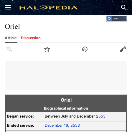
Open main menu
Sear
Oriel
Article
Discussion
Language
Watch
History
Edit
Oriel
Biographical information
Began service:
Between July and December
2553
Ended service:
December 16, 2553