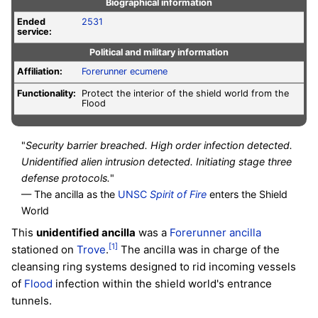
Biographical information
Ended
2531
service:
Political and military information
Affiliation:
Forerunner
ecumene
Functionality:
Protect the interior of the shield world from the
Flood
"
Security barrier breached. High order infection detected.
Unidentified alien intrusion detected. Initiating stage three
defense protocols.
"
— The ancilla as the
UNSC
Spirit of Fire
enters the Shield
World
This
unidentified ancilla
was a
Forerunner
ancilla
[1]
stationed on
Trove
.
The ancilla was in charge of the
cleansing ring systems designed to rid incoming vessels
of
Flood
infection within the shield world's entrance
tunnels.