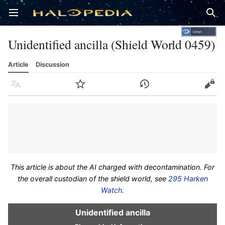
Open main menu
Sear
Unidentified ancilla (Shield World 0459)
Article
Discussion
Language
Watch
History
Edit
This article is about the AI charged with decontamination. For
the overall custodian of the shield world, see
295 Harken
Watch
.
Unidentified ancilla