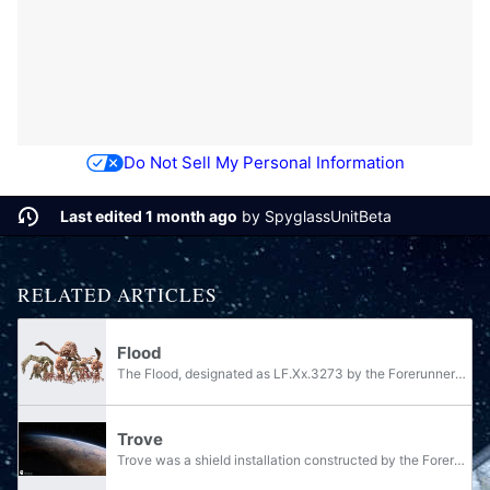
Do Not Sell My Personal Information
Last edited 1 month ago
by
SpyglassUnitBeta
RELATED ARTICLES
Flood
The Flood, designated as LF.Xx.3273 by the Forerunners and referred to as the Parasite and the infection by the Covenant, is a species of highly virulent parasitic organisms that reproduce and grow by consuming sentient lifeforms of sufficient...
Trove
Trove was a shield installation constructed by the Forerunners, located in the Korinth Prior system. In formal cadence, Trove was known as the Etran Harborage, owing to the Apex Site housed within which served as a port for a fleet of...