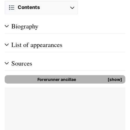
Contents
Biography
List of appearances
Sources
Forerunner
ancillae
show