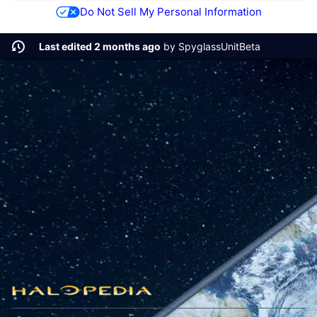
Do Not Sell My Personal Information
Last edited 2 months ago
by
SpyglassUnitBeta