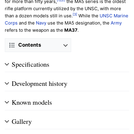
for more than fifty years,
the MA5 series is the oldest
rifle platform currently utilized by the UNSC, with more
[3]
than a dozen models still in use.
While the
UNSC Marine
Corps
and the
Navy
use the MA5 designation, the
Army
refers to the weapon as the
MA37
.
Contents
Specifications
Development history
Known models
Gallery