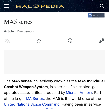
Open main menu
Sear
MA5 series
Article
Discussion
Language
Watch
History
Edit
The
MA5 series
, collectively known as the
MA5 Individual
Combat Weapon System
, is a series of air-cooled, gas-
operated assault rifles produced by
Misriah Armory
. Part
of the larger
MA Series
, the MA5 is the workhorse of the
United Nations Space Command
. Having been in service
[1]
[2]