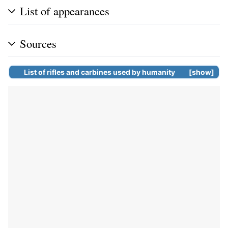
List of appearances
Sources
List of
rifles
and
carbines
used by humanity
show