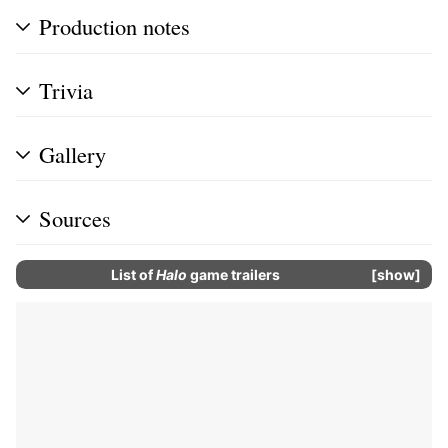
Production notes
Trivia
Gallery
Sources
List of
Halo
game trailers
show