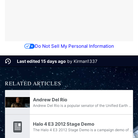
Do Not Sell My Personal Information
Last edited 15 days ago
by
Kirman1337
RELATED ARTICLES
Andrew Del Rio
Andrew Del Rio is a popular senator of the Unified Earth Government. Formerly a senior officer in the UNSC Navy, then-captain Del Rio served throughout the Human-Covenant War and in the years following the conflict. Del Rio served as the commanding...
Halo 4 E3 2012 Stage Demo
The Halo 4 E3 2012 Stage Demo is a campaign demo of Halo 4 released during the Media Briefing in E3 2012. It is available on Halo Waypoint. The demo opens with The Commissioning, a cinematic live-action trailer for Halo 4, and then seamlessly moves...