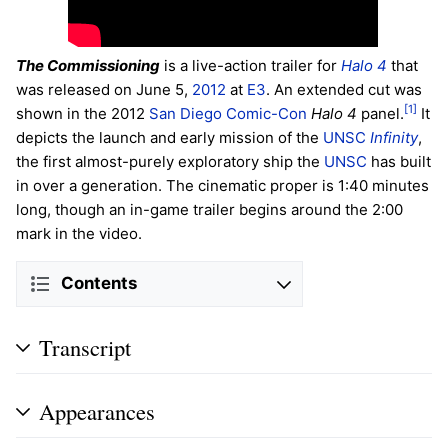
The Commissioning
is a live-action trailer for
Halo 4
that
was released on June 5,
2012
at
E3
. An extended cut was
[1]
shown in the 2012
San Diego Comic-Con
Halo 4
panel.
It
depicts the launch and early mission of the
UNSC
Infinity
,
the first almost-purely exploratory ship the
UNSC
has built
in over a generation. The cinematic proper is 1:40 minutes
long, though an in-game trailer begins around the 2:00
mark in the video.
Contents
Transcript
Appearances