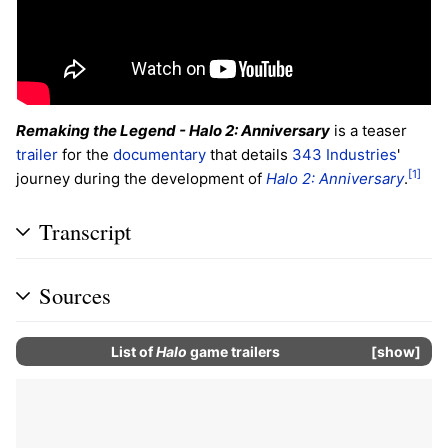
Remaking the Legend - Halo 2: Anniversary
is a teaser
trailer
for the
documentary
that details
343 Industries
'
[1]
journey during the development of
Halo 2: Anniversary
.
Transcript
Sources
List of
Halo
game trailers
show