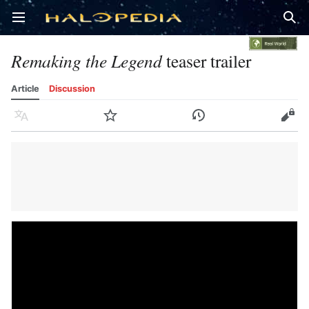
Open main menu
Sear
Remaking the Legend
teaser trailer
Article
Discussion
Language
Watch
History
Edit