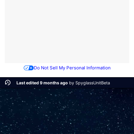
Do Not Sell My Personal Information
Last edited 9 months ago
by
SpyglassUnitBeta