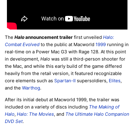
The
Halo
announcement trailer
first unveiled
Halo:
Combat Evolved
to the public at Macworld
1999
running in
real-time on a Power Mac G3 with Rage 128. At this point
in development,
Halo
was still a third-person shooter for
the Mac, and while this early build of the game differed
heavily from the retail version, it featured recognizable
core elements such as
Spartan-II
supersoldiers,
Elites
,
and the
Warthog
.
After its initial debut at Macworld 1999, the trailer was
included on a variety of discs including
The Making of
Halo
,
Halo: The Movies
, and
The Ultimate Halo Companion
DVD Set
.