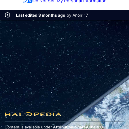
Do Not Sell My Personal Information
Last edited 3 months ago
by
Anon117
Content is available under
Attribution-ShareAlike 4.0