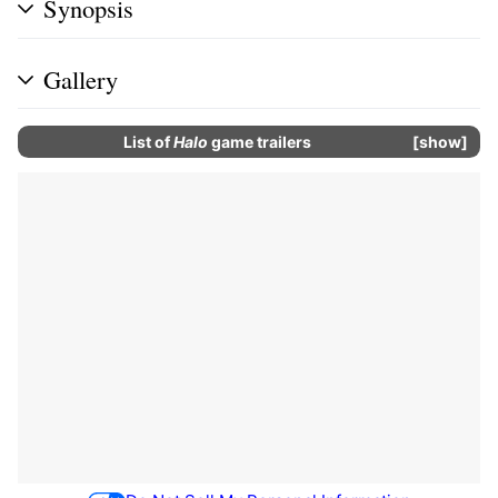
Synopsis
Gallery
List of
Halo
game trailers
show