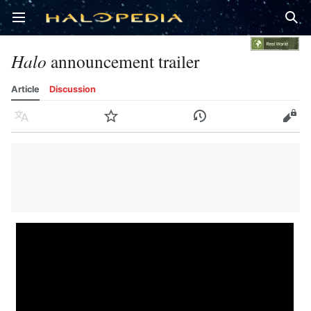
Open main menu
Sear
Halo
announcement trailer
Article
Discussion
Language
Watch
History
Edit