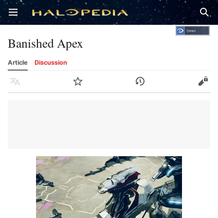
Open main menu
Sear
Banished Apex
Article
Discussion
Language
Watch
History
Edit