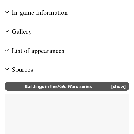
In-game information
Gallery
List of appearances
Sources
Buildings in the
Halo Wars
series
show