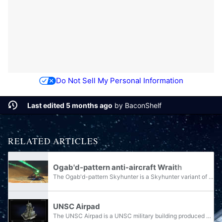
Do Not Sell My Personal Information
Last edited 5 months ago
by
BaconShelf
RELATED ARTICLES
Ogab'd-pattern anti-aircraft Wraith
The Ogab'd-pattern Skyhunter is a Skyhunter variant of the Wraith line of armoured vehicles, used by the Covenant and its remnants.
UNSC Airpad
The UNSC Airpad is a UNSC military building produced off of a prefabricated Firebase. As its name suggests, it provides the support for aircraft at the base. The Covenant equivalent to the Airpad is the Summit, while the Banished equivalent is the...