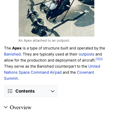
An Apex attached to an outpost.
The
Apex
is a type of structure built and operated by the
Banished
. They are typically used at their
outposts
and
[1]
[2]
allow for the production and deployment of aircraft.
They serve as the Banished counterpart to the
United
Nations Space Command
Airpad
and the
Covenant
Summit
.
Contents
Overview