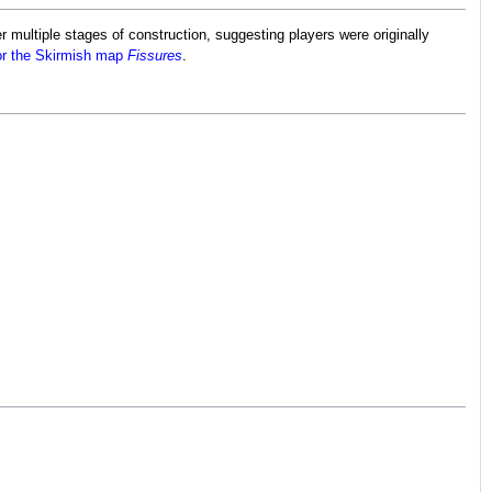
r multiple stages of construction, suggesting players were originally
for the Skirmish map
Fissures
.