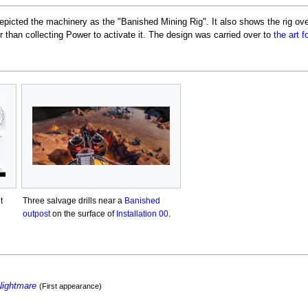
depicted the machinery as the "Banished Mining Rig". It also shows the rig ove
er than collecting Power to activate it. The design was carried over to
the art 
t
Three salvage drills near a
Banished
outpost
on the surface of
Installation 00
.
Nightmare
(First appearance)