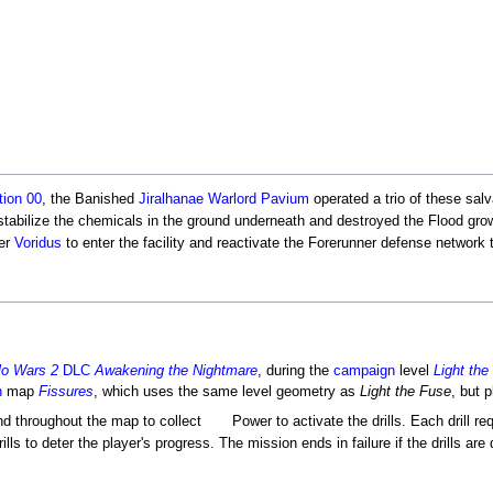
tion 00
, the Banished
Jiralhanae
Warlord
Pavium
operated a trio of these sal
stabilize the chemicals in the ground underneath and destroyed the Flood grow
her
Voridus
to enter the facility and reactivate the Forerunner defense network 
lo Wars 2
DLC
Awakening the Nightmare
, during the
campaign
level
Light the
h
map
Fissures
, which uses the same level geometry as
Light the Fuse
, but p
nd throughout the map to collect
Power to activate the drills. Each drill re
rills to deter the player's progress. The mission ends in failure if the drills are