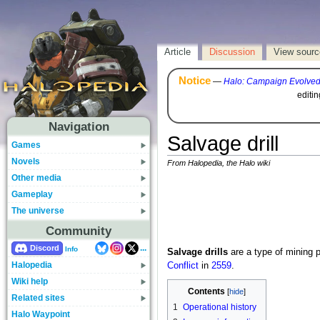
Article
Discussion
View sourc
Notice
—
Halo: Campaign Evolve
editi
Navigation
Salvage drill
Games
Novels
From Halopedia, the Halo wiki
Other media
Gameplay
The universe
Community
...
Discord
Info
Salvage drills
are a type of mining 
Halopedia
Conflict
in
2559
.
Wiki help
Contents
Related sites
1
Operational history
Halo Waypoint