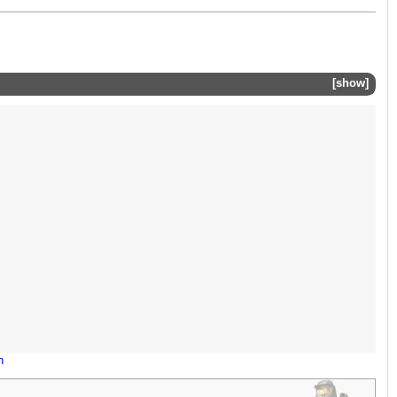
show
n