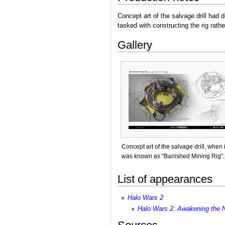
Concept art of the salvage drill had 
tasked with constructing the rig rath
Gallery
Concept art of the salvage drill, when i
was known as "Banished Mining Rig".
List of appearances
Halo Wars 2
Halo Wars 2: Awakening the 