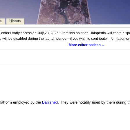
e
History
d
enters early access on July 23, 2026. From this point on Halopedia will contain sp
ng will be disabled during the launch period—if you wish to contribute information 
More editor notices →
platform employed by the
Banished
. They were notably used by them during 