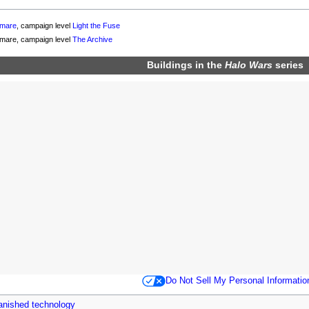
tmare
, campaign level
Light the Fuse
tmare, campaign level
The Archive
Buildings in the
Halo Wars
series
Do Not Sell My Personal Informatio
anished technology