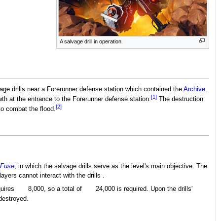
A salvage drill in operation.
vage drills near a Forerunner defense station which contained the
Archive
.
[1]
th at the entrance to the Forerunner defense station.
The destruction
[2]
to combat the flood.
 Fuse
, in which the salvage drills serve as the level's main objective. The
layers cannot interact with the drills .
quires
8,000, so a total of
24,000 is required. Upon the drills'
 destroyed.