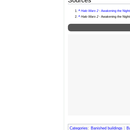
Sources
^
Halo Wars 2
-
Awakening the Nigh
^
Halo Wars 2
- Awakening the Nigh
Categories
:
Banished buildings
B