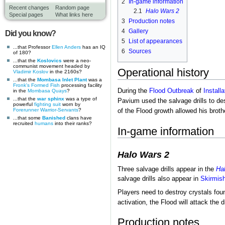
2
In-game information
Recent changes
Random page
2.1
Halo Wars 2
Special pages
What links here
3
Production notes
4
Gallery
Did you know?
5
List of appearances
...that Professor
Ellen Anders
has an IQ
6
Sources
of 180?
...that the
Koslovics
were a neo-
communist movement headed by
Operational history
Vladimir Koslov
in the 2160s?
...that the
Mombasa Inlet Plant
was a
Fronk's Formed Fish
processing facility
During the
Flood
Outbreak
of
Installa
in the
Mombasa Quays
?
...that the
war sphinx
was a type of
Pavium used the salvage drills to de
powerful
fighting suit
worn by
Forerunner
Warrior-Servants
?
of the Flood growth allowed his brot
...that some
Banished
clans have
recruited
humans
into their ranks?
In-game information
Halo Wars 2
Three salvage drills appear in the
Ha
salvage drills also appear in
Skirmis
Players need to destroy crystals fou
activation, the Flood will attack the d
Production notes