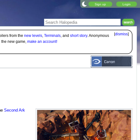
Sign up
Login
[
dismiss
]
oilers from the
new levels
,
Terminals
, and
short story
. Anonymous
on the new game,
make an account!
the
Second Ark