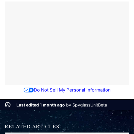
Do Not Sell My Personal Information
Last edited 1 month ago
by
SpyglassUnitBeta
RELATED ARTICLES