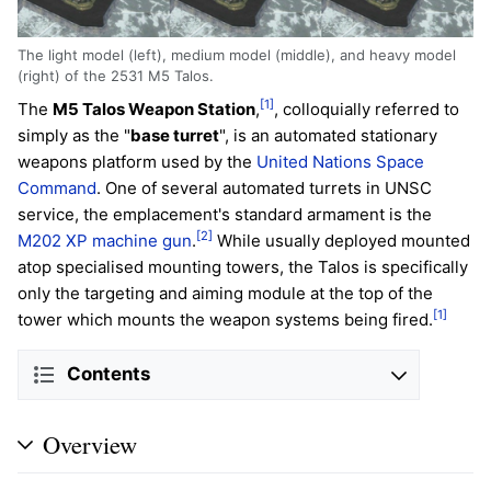
The light model (left), medium model (middle), and heavy model
(right) of the 2531 M5 Talos.
[1]
The
M5 Talos Weapon Station
,
, colloquially referred to
simply as the "
base turret
", is an automated stationary
weapons platform used by the
United Nations Space
Command
. One of several automated turrets in UNSC
service, the emplacement's standard armament is the
[2]
M202 XP machine gun
.
While usually deployed mounted
atop specialised mounting towers, the Talos is specifically
only the targeting and aiming module at the top of the
[1]
tower which mounts the weapon systems being fired.
Contents
Overview