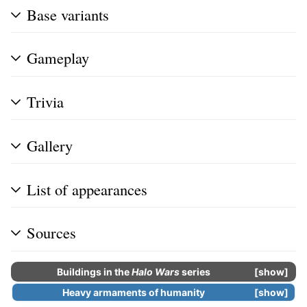
Base variants
Gameplay
Trivia
Gallery
List of appearances
Sources
Buildings in the
Halo Wars
series
show
Heavy armaments of humanity
show