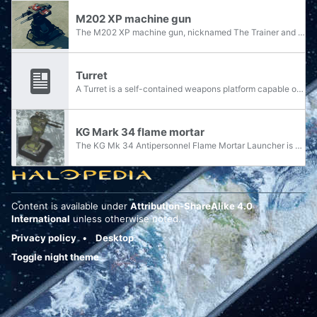
M202 XP machine gun
The M202 XP machine gun, nicknamed The Trainer and The Simpleton, is a type of machine gun utilized by the United Nations Space Command.
Turret
A Turret is a self-contained weapons platform capable of rotation. In the Halo universe, there are three different types of turrets: stationary turrets; turrets mounted on vehicles; and turrets that can be removed from their stands and used as...
KG Mark 34 flame mortar
The KG Mk 34 Antipersonnel Flame Mortar Launcher is a turret-mounted incendiary mortar weapon in the service of the United Nations Space Command.
Content is available under
Attribution-ShareAlike 4.0
International
unless otherwise noted.
Privacy policy
Desktop
Toggle night theme