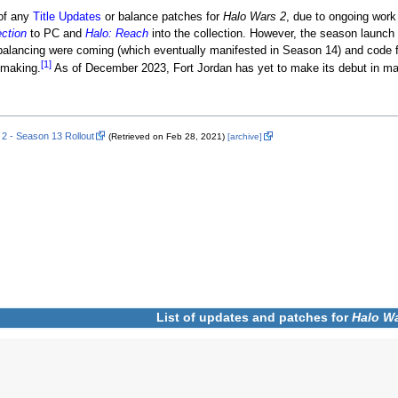
 of any
Title Updates
or balance patches for
Halo Wars 2
, due to ongoing work 
ection
to PC and
Halo: Reach
into the collection. However, the season launch
lancing were coming (which eventually manifested in Season 14) and code fi
[1]
making.
As of December 2023, Fort Jordan has yet to make its debut in m
 2 - Season 13 Rollout
(Retrieved on Feb 28, 2021)
[archive]
List of updates and patches for
Halo Wa