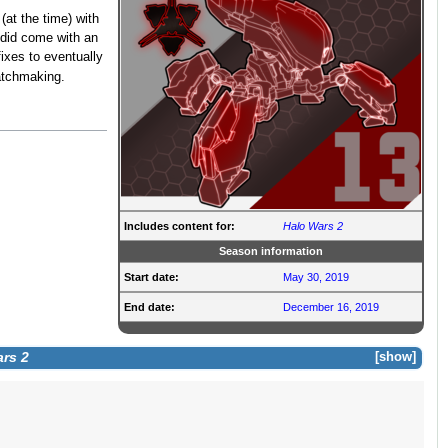
(at the time) with
 did come with an
xes to eventually
atchmaking.
Includes content for:
Halo Wars 2
Season information
Start date:
May 30, 2019
End date:
December 16, 2019
rs 2
show