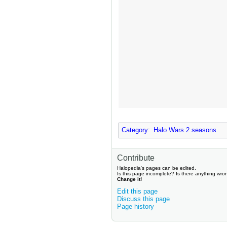
Category
:
Halo Wars 2 seasons
Contribute
Halopedia's pages can be edited.
Is this page incomplete? Is there anything wro
Change it!
Edit this page
Discuss this page
Page history