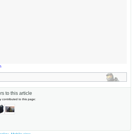
n
s to this article
y contributed to this page: