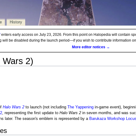
e
History
d
enters early access on July 23, 2026. From this point on Halopedia will contain sp
ng will be disabled during the launch period—if you wish to contribute information 
More editor notices →
 Wars 2)
f
Halo Wars 2
to launch (not including
The Yappening
in-game event), beginn
2
, representing the first update to
Halo Wars 2
in seven months, and was su
hs later. The season's emblem is represented by a
Barukaza Workshop Locus
tes