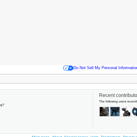
Do Not Sell My Personal Informatio
Recent contributor
The following users recentl
ng?