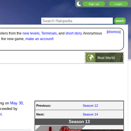
Sign up
Login
[
dismiss
]
oilers from the
new levels
,
Terminals
, and
short story
. Anonymous
on the new game,
make an account!
ing on
May 30,
Previous:
Season 12
cceeded by
t
.
Next:
Season 14
Season 13