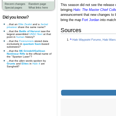
Recent changes
Random page
This season did not see the release
Special pages
What links here
bringing
Halo: The Master Chief Coll
announcement that new changes to ba
Did you know?
bring the map
Fort Jordan
into match
...that an
Elite Zealot
and a
Jackal
privateer
share the same name?
Sources
...that the
Battle of Harvest
saw the
largest assembled
UNSC
fleet
at that
point in
human
history?
^
Halo Waypoint Forums
, Halo Wars
...that the
Forerunners
stored data
exclusively in
quantum foam
-based
substrates?
...that the
M6 Grindell/Galilean
Nonlinear Rifle
is the official name of
the "Spartan Laser"?
...that the alien words spoken by
Grunts
and
Elites
in
Halo 4
are
Sangheili?