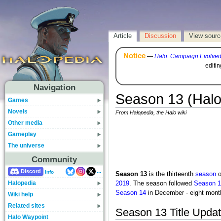
Article
Discussion
View sourc
Notice
—
Halo: Campaign Evolve
editi
Navigation
Season 13 (Halo
Games
Novels
From Halopedia, the Halo wiki
Other media
Gameplay
The universe
Community
...
Discord
Info
Season 13
is the thirteenth
season
o
Halopedia
2019
. The season followed
Season 1
Season 14
in December - eight mont
Wiki help
Related sites
Season 13 Title Upda
Halo Waypoint