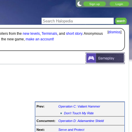
Sign up
Login
[
dismiss
]
oilers from the
new levels
,
Terminals
, and
short story
. Anonymous
on the new game,
make an account!
Prev:
Operation C: Valiant Hammer
Don't Touch My Ride
Concurrent:
Operation D: Adamantine Shield
Next:
Serve and Protect