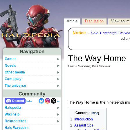
Article
Discussion
View sourc
Notice
—
Halo: Campaign Evolve
editi
Navigation
The Way Home
Games
Novels
From Halopedia, the Halo wiki
Other media
Gameplay
The universe
Community
...
Discord
Info
The Way Home
is the nineteenth mi
Halopedia
Contents
Wiki help
1
Introduction
Related sites
2
Assault Ops
Halo Waypoint