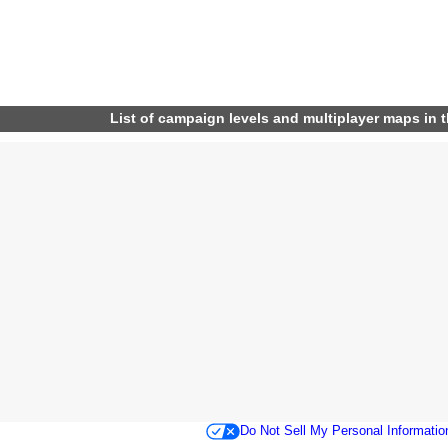
List of campaign levels and multiplayer maps in 
Do Not Sell My Personal Informatio