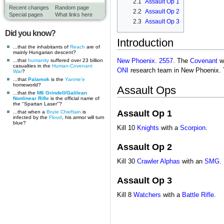
2.1
Assault Op 1
Recent changes
Random page
2.2
Assault Op 2
Special pages
What links here
2.3
Assault Op 3
Did you know?
Introduction
...that the inhabitants of
Reach
are of
mainly Hungarian descent?
...that
humanity
suffered over 23 billion
New Phoenix
.
2557
. The
Covenant
we
casualties in the
Human-Covenant
ONI
research team in New Phoenix. Th
War
?
...that
Palamok
is the
Yanme'e
homeworld?
Assault Ops
...that the
M6 Grindell/Galilean
Nonlinear Rifle
is the official name of
the "Spartan Laser"?
Assault Op 1
...that when a
Brute Chieftain
is
infected by the
Flood
, his armor will turn
blue?
Kill 10
Knights
with a
Scorpion
.
Assault Op 2
Kill 30
Crawler Alphas
with an
SMG
.
Assault Op 3
Kill 8
Watchers
with a
Battle Rifle
.