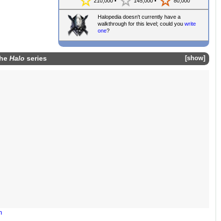
210,000 •
145,000 •
80,000
Halopedia doesn't currently have a
walkthrough for this level; could you
write
one
?
the
Halo
series
show
n