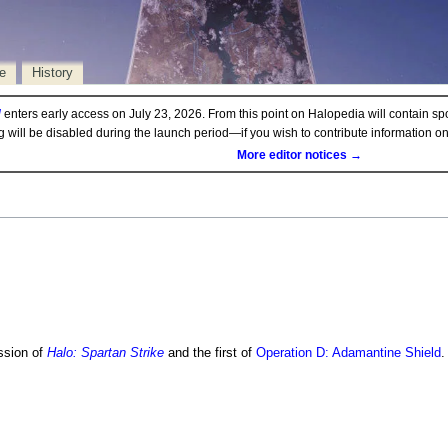
e
History
d
enters early access on July 23, 2026. From this point on Halopedia will contain sp
ng will be disabled during the launch period—if you wish to contribute information 
More editor notices →
ssion of
Halo: Spartan Strike
and the first of
Operation D: Adamantine Shield
.