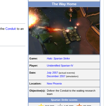
The Way Home
 the
Conduit
to an
Game:
Halo: Spartan Strike
Player:
Unidentified Spartan-IV
Date:
July 2557
(actual events)
December 2557
(simulation)
Location:
New Phoenix
Objective(s):
Deliver the Conduit to the waiting research
team
Spartan Strike
scores