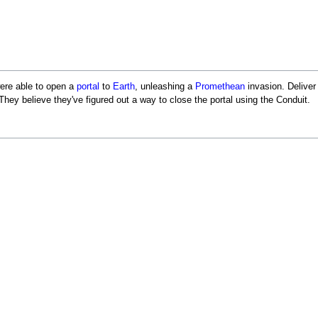
re able to open a
portal
to
Earth
, unleashing a
Promethean
invasion. Deliver
ey believe they've figured out a way to close the portal using the Conduit.