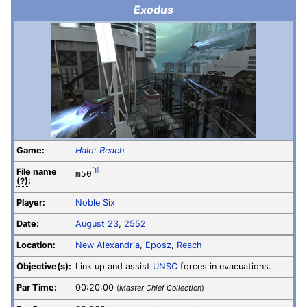
Exodus
Game:
Halo: Reach
File
name
[1]
m50
(?)
:
Player:
Noble Six
Date:
August 23
,
2552
Location:
New Alexandria
,
Eposz
,
Reach
Objective(s):
Link up and assist
UNSC
forces in evacuations.
Par Time:
00:20:00
(
Master Chief Collection
)