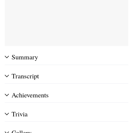
Summary
Transcript
Achievements
Trivia
Gallery