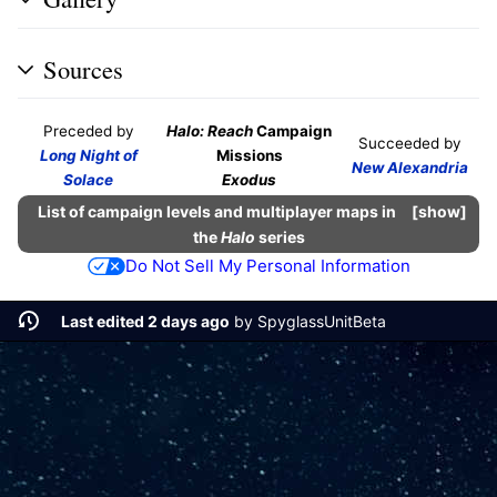
Sources
Preceded by
Halo: Reach
Campaign
Succeeded by
Long Night of
Missions
New Alexandria
Solace
Exodus
List of campaign levels and multiplayer maps in
show
the
Halo
series
Do Not Sell My Personal Information
Last edited 2 days ago
by
SpyglassUnitBeta