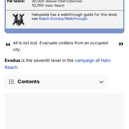
Par Score:
30,000
(
Master Chief Collection
)
10,000
(
Halo: Reach
)
Halopedia has a walkthrough guide for this level;
see
Reach:Exodus/Walkthrough
.
“
All is not lost. Evacuate civilians from an occupied
”
city.
Exodus
is the seventh level in the
campaign
of
Halo:
Reach
.
Contents