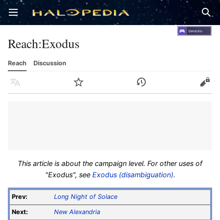
Open main menu
Sear
Reach
:
Exodus
Reach
Discussion
Language
Watch
History
Edit
This article is about the campaign level. For other uses of
"Exodus", see
Exodus (disambiguation)
.
Prev:
Long Night of Solace
Next:
New Alexandria