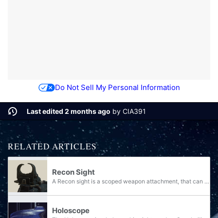
Do Not Sell My Personal Information
Last edited 2 months ago
by
CIA391
RELATED ARTICLES
Recon Sight
A Recon sight is a scoped weapon attachment, that can excel at any engagement range.
Holoscope