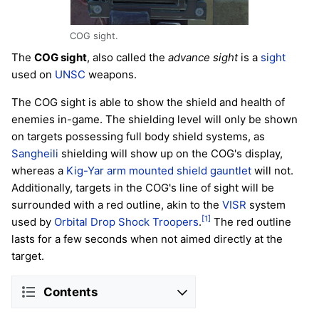
COG sight.
The
COG sight
, also called the
advance sight
is a
sight
used on
UNSC
weapons.
The COG sight is able to show the shield and health of
enemies in-game. The shielding level will only be shown
on targets possessing full body shield systems, as
Sangheili
shielding will show up on the COG's display,
whereas a
Kig-Yar
arm mounted shield gauntlet
will not.
Additionally, targets in the COG's line of sight will be
surrounded with a red outline, akin to the
VISR
system
[1]
used by
Orbital Drop Shock Troopers
.
The red outline
lasts for a few seconds when not aimed directly at the
target.
Contents