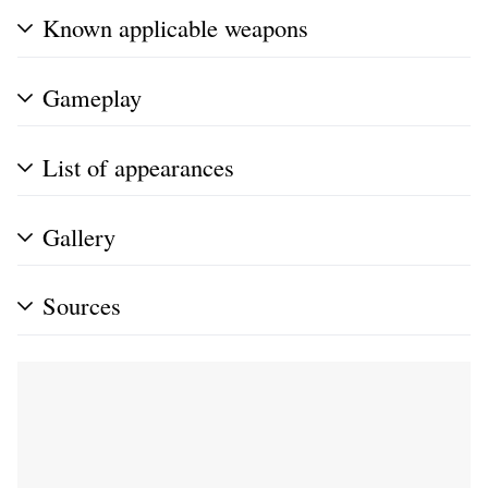
Known applicable weapons
Gameplay
List of appearances
Gallery
Sources