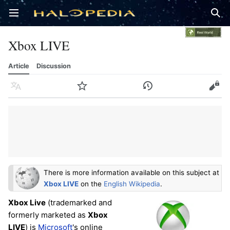
Open main menu
Sear
Xbox LIVE
Article
Discussion
Language
Watch
History
Edit
There is more information available on this subject at
Xbox LIVE
on the
English Wikipedia
.
Xbox Live
(trademarked and
formerly marketed as
Xbox
LIVE
) is
Microsoft
's online