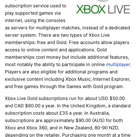
subscription service used to
play supported games via
internet, using the consoles
as servers for multiplayer matches, instead of a dedicated
server system. There are two types of Xbox Live
memberships: free and Gold. Free accounts allow players
access to online content and applications. Gold
memberships cost money but include additional features,
most notably the ability to participate in online
multiplayer
.
Players are also eligible for additional programs and
exclusive content including Xbox Music, Internet Explorer,
and free games through the Games with Gold program.
Xbox Live Gold subscriptions run for about USD $50.00
and CAD $60.00 a year. In the United Kingdom, a standard
subscription costs about £35 a year. In Australia,
subscriptions are approximately $90.00 (AUS) for both
Xbox and Xbox 360, and in New Zealand, 80-90 NZD,
depending on the retailer. Purchasing one month at a time