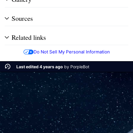
Sources
Related links
Do Not Sell My Personal Information
Last edited 4 years ago
by
PorpleBot