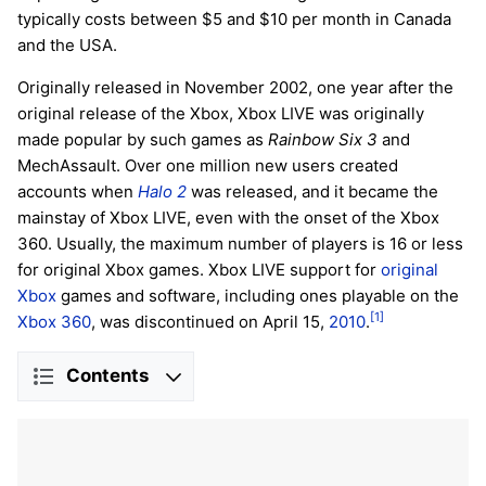
typically costs between $5 and $10 per month in Canada
and the USA.
Originally released in November 2002, one year after the
original release of the Xbox, Xbox LIVE was originally
made popular by such games as
Rainbow Six 3
and
MechAssault. Over one million new users created
accounts when
Halo 2
was released, and it became the
mainstay of Xbox LIVE, even with the onset of the Xbox
360. Usually, the maximum number of players is 16 or less
for original Xbox games. Xbox LIVE support for
original
Xbox
games and software, including ones playable on the
[1]
Xbox 360
, was discontinued on April 15,
2010
.
Contents