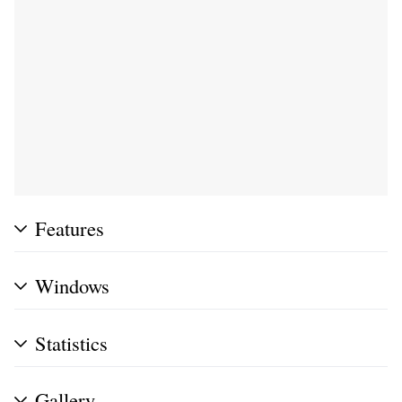
Features
Windows
Statistics
Gallery