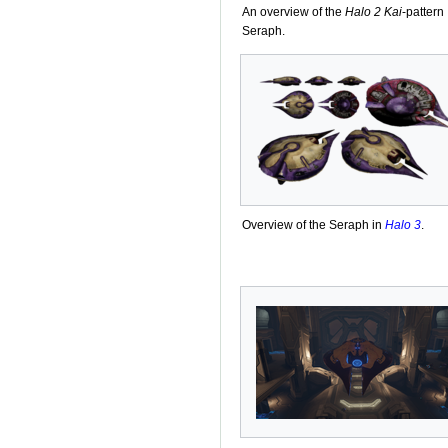
An overview of the
Halo 2
Kai
-pattern
Seraph.
Overview of the Seraph in
Halo 3
.