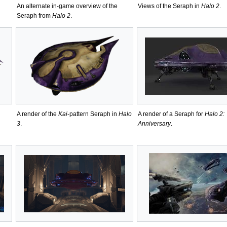
An alternate in-game overview of the
Views of the Seraph in
Halo 2
.
Seraph from
Halo 2
.
A render of the
Kai
-pattern Seraph in
Halo
A render of a Seraph for
Halo 2:
3
.
Anniversary
.