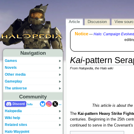
Article
Discussion
View sourc
Notice
—
Halo: Campaign Evolve
editi
Navigation
Kai
-pattern Ser
Games
Novels
From Halopedia, the Halo wiki
Other media
Gameplay
The universe
Community
...
Discord
Info
This article is about th
Halopedia
The
Kai-pattern Heavy Strike Fight
Wiki help
centuries. Beginning in the 25th cent
Related sites
continued to serve in the Covenant's 
Halo Waypoint