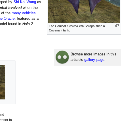
loped by
Shi Kai Wang
as
mbat Evolved
when the
e of the
many vehicles
e Oracle
, featured as a
model found in
Halo 2
The
Combat Evolved
-era Seraph, then a
Covenant tank.
Browse more images in this
article's
gallery page
.
und
cessor to