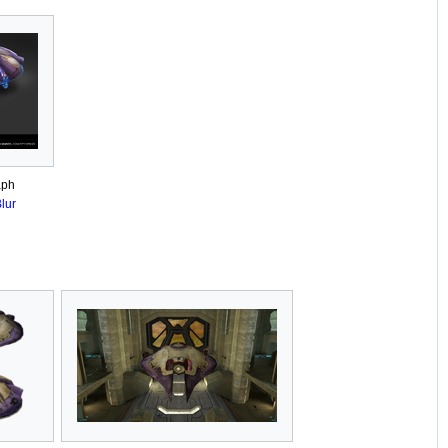
aph
lur