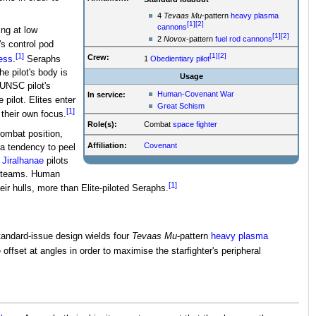
4
Tevaas Mu
-pattern
heavy plasma
[1]
[2]
cannons
ing at low
[1]
[2]
2
Novox
-pattern
fuel rod cannons
s control pod
[1]
[1]
[2]
Crew:
ess
.
Seraphs
1
Obedientiary
pilot
he pilot's body is
Usage
 UNSC pilot's
Human-Covenant War
In service:
pilot. Elites enter
Great Schism
[1]
 their own focus.
Role(s):
Combat
space fighter
combat position,
Affiliation:
Covenant
 a tendency to peel
,
Jiralhanae
pilots
ve teams. Human
[1]
ir hulls, more than Elite-piloted Seraphs.
andard-issue design wields four
Tevaas Mu
-pattern
heavy plasma
ffset at angles in order to maximise the starfighter's peripheral