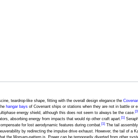
cine, teardrop-like shape, fitting with the overall design elegance the
Covenan
 the
hangar bays
of Covenant ships or stations when they are not in battle or e
[3
ultiphase energy shield, although this does not seem to always be the case.
[1]
ators, absorbing energy from impacts that would rip other craft apart.
Seraph 
[1]
compensate for lost aerodynamic features during combat.
The tail assembly 
uverability by redirecting the impulse drive exhaust. However, the tail of a K
y that the Morsam-pattern is. Power can be temporarily diverted from other syst