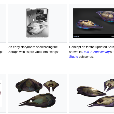
An early storyboard showcasing the
Concept art for the updated Ser
pit
Seraph with its pre-Xbox-era "wings".
shown in
Halo 2: Anniversary
's
B
Studio
cutscenes.