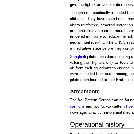
give the fighter an acceleration boost
Though not specifically intended for 
altitudes. They have even been shown
offers reinforced, armored protection f
are controlled via a direct neural inte
rendered immobile to reduce the risk 
[1]
neural interface.
Unlike UNSC system
a meditative state before they comple
Sangheili
pilots considered piloting 
valuing their fighters only as tools 
off from their squadrons to engage i
were excluded from such training, bu
pilots soon learned to fear Brute-pil
Armaments
The
Kai
-Pattern Seraph can be found
cannons
and two
Novox
-pattern
Fuel
coverage. Gravitic mirrors installed 
Operational history