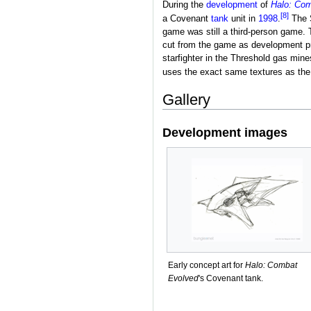
During the
development
of
Halo: Co
[8]
a Covenant
tank
unit in
1998
.
The S
game was still a third-person game. 
cut from the game as development p
starfighter in the Threshold gas mine
uses the exact same textures as the 
Gallery
Development images
Early concept art for
Halo: Combat
Evolved
's Covenant tank.