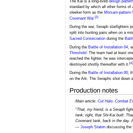
The
Kai
is a long-lived
design patter
standard by which all other forms of 
sleeker form as the
Morsam
-pattern
[2]
Covenant War
.
During the war, Seraph starfighters 
split into hunting pairs when on a mi
Sacred Consecration
during the
Battl
During the
Battle of Installation 04
, a
Threshold
. The team had at least o
reached the fighter, he was intercept
[4]
destroyed shortly thereafter with it.
During the
Battle of Installation 00
, 
on the Ark. The Seraphs shot down 
Production notes
Main article:
Cut Halo: Combat Ev
"
That, my friend, is a Seraph fight
tank, right, that Shi-Kai built. Th
Covenant tank, back in the day.
—
Joseph Staten
discussing the C