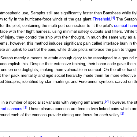
.
atmospheric use, Seraphs still are significantly faster than Banshees while fly
[4]
 to fly in the hurricane-force winds of the gas giant
Threshold
.
The Seraph'
or the pilot, containing the multi-port connectors to fit the pilot's
combat harn
rface with their flight harness, using minimal safety cutouts and filters. While t
of injury, they control the ship with their thought, in much the same way as a
s, however, this method induces significant pain called interface burn in the 
te an uplink to control the pain, while Brute pilots embrace the pain to trigger
a Seraph merely a means to attain enough glory to be reassigned to a ground 
to accomplish this. Despite their extensive training, their honor code gave them
n one-on-one dogfights, making them vulnerable in combat. On the other hand
t their pack mentality and rigid social hierarchy made them far more effecti
oted Seraphs, identified by clan markings and Forerunner symbols carved on the
[2]
 in a number of specialist variants with varying armaments.
However, the st
[1]
 rod cannons
.
These plasma cannons are fired in twin-linked pairs which are o
[2]
around each of the cannons provide aiming and focus for each volley.