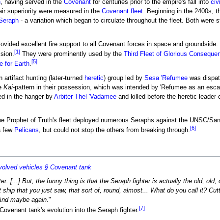
n
, having served in the
Covenant
for centuries prior to the empire's fall into
civ
air superiority were measured in the
Covenant fleet
. Beginning in the 2400s, 
 Seraph
- a variation which began to circulate throughout the fleet. Both were 
provided excellent fire support to all Covenant forces in space and groundside
[1]
ssion.
They were prominently used by the
Third Fleet of Glorious Conseque
[5]
e for Earth
.
n artifact hunting (later-turned
heretic
) group led by
Sesa 'Refumee
was dispat
ne
Kai
-pattern in their possession, which was intended by 'Refumee as an esca
ed in the hanger by
Arbiter
Thel 'Vadamee
and killed before the heretic lead
the Prophet of Truth's fleet deployed numerous Seraphs against the UNSC/San
[6]
a few
Pelicans
, but could not stop the others from breaking through.
olved vehicles § Covenant tank
er. [...] But, the funny thing is that the Seraph fighter is actually the old, old
at ship that you just saw, that sort of, round, almost... What do you call it? Cut
 And maybe again.
"
[7]
ovenant tank's evolution into the Seraph fighter.