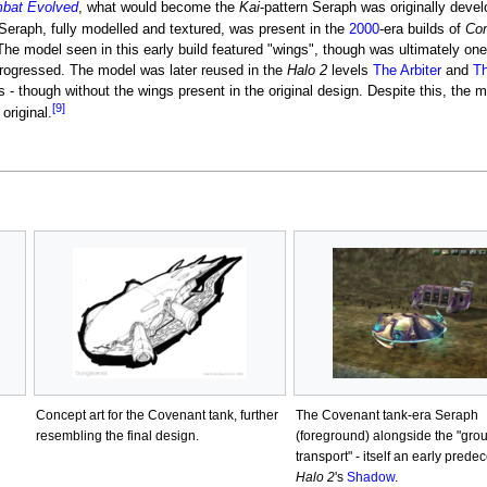
mbat Evolved
, what would become the
Kai
-pattern Seraph was originally deve
eraph, fully modelled and textured, was present in the
2000
-era builds of
Co
The model seen in this early build featured "wings", though was ultimately on
rogressed. The model was later reused in the
Halo 2
levels
The Arbiter
and
Th
s - though without the wings present in the original design. Despite this, the 
[9]
original.
Concept art for the Covenant tank, further
The Covenant tank-era Seraph
resembling the final design.
(foreground) alongside the "gro
transport" - itself an early prede
Halo 2
's
Shadow
.