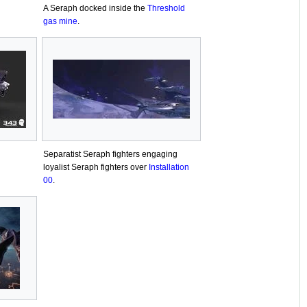
A Seraph docked inside the
Threshold
gas mine
.
Separatist Seraph fighters engaging
loyalist Seraph fighters over
Installation
00
.