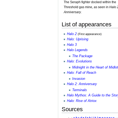
The Seraph fighter docked within the
Threshold gas mine, as seen in
Halo 
Anniversary
.
List of appearances
Halo 2
(First appearance)
Halo: Uprising
Halo 3
Halo Legends
The Package
Halo: Evolutions
Midnight in the Heart of Midlo
Halo: Fall of Reach
Invasion
Halo 2: Anniversary
Terminals
Halo Mythos: A Guide to the Stor
Halo: Rise of Atriox
Sources
a
b
c
d
e
f
g
h
i
j
k
l
m
n
o
p
q
r
s