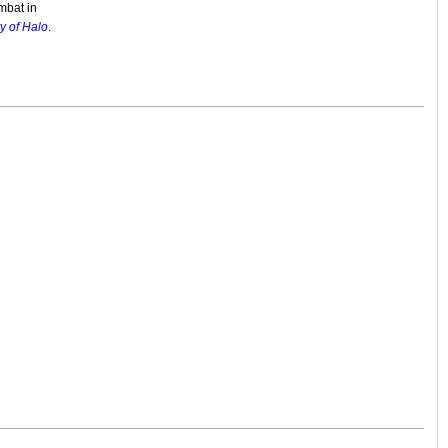
mbat in
y of Halo
.