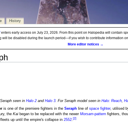
e
History
d
enters early access on July 23, 2026. From this point on Halopedia will contain sp
ng will be disabled during the launch period—if you wish to contribute information 
More editor notices →
aph
e Seraph seen in
Halo 2
and
Halo 3
. For Seraph model seen in
Halo: Reach
,
Ha
er
is one of the premiere fighters in the
Seraph
line of
space fighter
, utilised 
ury, the
Kai
began to be replaced with the newer
Morsam
-pattern
fighters, th
[2]
fleets up until the empire's collapse in
2552
.