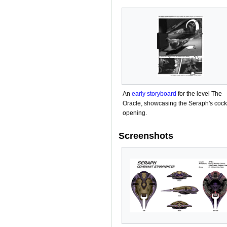
An
early storyboard
for the level The
Oracle, showcasing the Seraph's cock
opening.
Screenshots