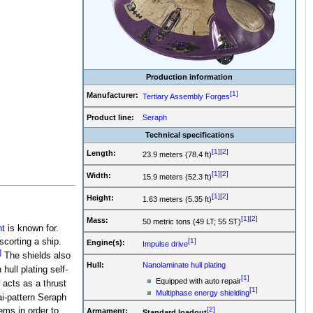
Production information
[1]
Manufacturer:
Tertiary Assembly Forges
Product line:
Seraph
Technical specifications
[1]
[2]
Length:
23.9 meters (78.4 ft)
[1]
[2]
Width:
15.9 meters (52.3 ft)
[1]
[2]
Height:
1.63 meters (5.35 ft)
[1]
[2]
Mass:
50 metric tons (49 LT; 55 ST)
t
is known for.
scorting a ship.
[1]
Engine(s):
Impulse drive
]
The shields also
Hull:
Nanolaminate hull plating
hull plating self-
[1]
Equipped with auto repair
acts as a thrust
[1]
Multiphase energy shielding
ai-pattern Seraph
[2]
ems in order to
Armament:
Standard loadout