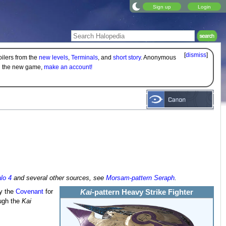
Sign up
Login
[
dismiss
]
oilers from the
new levels
,
Terminals
, and
short story
. Anonymous
on the new game,
make an account!
lo 4
and several other sources, see
Morsam-pattern Seraph
.
by the
Covenant
for
Kai
-pattern Heavy Strike Fighter
ough the
Kai