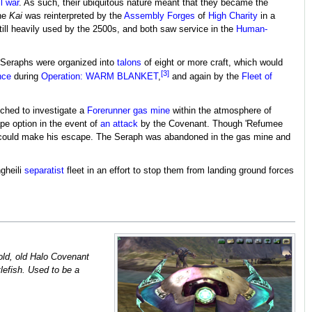
il war
. As such, their ubiquitous nature meant that they became the
the
Kai
was reinterpreted by the
Assembly Forges
of
High Charity
in a
still heavily used by the 2500s, and both saw service in the
Human-
. Seraphs were organized into
talons
of eight or more craft, which would
[3]
nce
during
Operation: WARM BLANKET
,
and again by the
Fleet of
ched to investigate a
Forerunner
gas mine
within the atmosphere of
pe option in the event of
an attack
by the Covenant. Though 'Refumee
er could make his escape. The Seraph was abandoned in the gas mine and
gheili
separatist
fleet in an effort to stop them from landing ground forces
, old, old Halo Covenant
tlefish. Used to be a