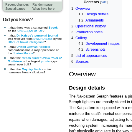
Contents
Recent changes
Random page
1
Overview
Special pages
What links here
1.1
Design details
Did you know?
1.2
Armaments
2
Operational history
...that there was a cat named
Spock
on the
UNSC
Spirit of Fire
?
3
Production notes
...that
Dr. Halsey's personal journal
4
Gallery
was retrieved from
SWORD Base
by the
Office of Naval Intelligence
?
4.1
Development images
...that
Unified German Republic
4.2
Screenshots
corporations had a major presence on
the
Jovian Moons
?
5
List of appearances
...that the
stealth cruiser
UNSC
Point of
No Return
is the largest
prowler
-type
6
Sources
vessel ever built?
...that the
Mayday Texts
contain
Overview
numerous literary allusions?
Design details
The
Kai
-pattern Seraph features a pis
Seraph fighters are mostly stored in
The Kai-pattern is equipped with a m
reinforce the craft's inertial compens
repairs when damaged, adjusting to 
vectoring system, increasing its mane
isn't physically articulate in the wa