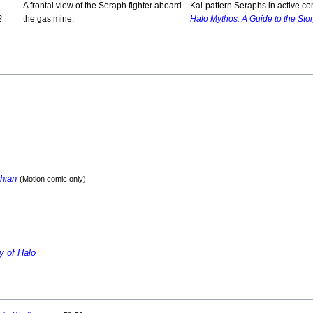
A frontal view of the Seraph fighter aboard
Kai-pattern Seraphs in active co
2
the gas mine.
Halo Mythos: A Guide to the Stor
thian
(Motion comic only)
y of Halo