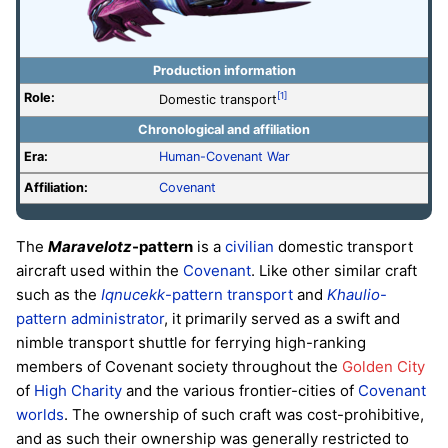
Production information
Role:
[1]
Domestic transport
Chronological and affiliation
Era:
Human-Covenant War
Affiliation:
Covenant
The
Maravelotz
-pattern
is a
civilian
domestic transport
aircraft used within the
Covenant
. Like other similar craft
such as the
Iqnucekk
-pattern transport
and
Khaulio
-
pattern administrator
, it primarily served as a swift and
nimble transport shuttle for ferrying high-ranking
members of Covenant society throughout the
Golden City
of
High Charity
and the various frontier-cities of
Covenant
worlds
. The ownership of such craft was cost-prohibitive,
and as such their ownership was generally restricted to