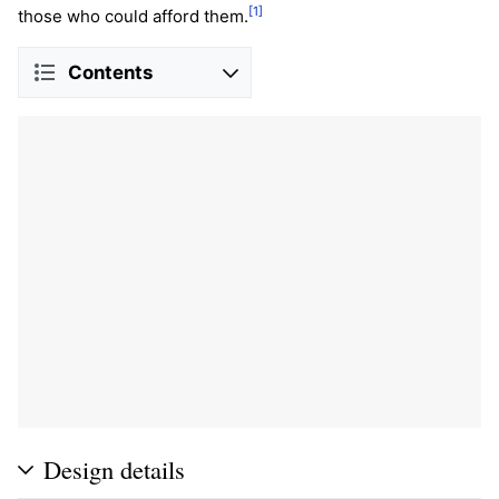
[1]
those who could afford them.
Contents
Design details