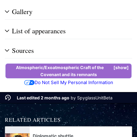
Gallery
List of appearances
Sources
Atmospheric/Exoatmospheric Craft of the
show
Covenant
and its
remnants
Do Not Sell My Personal Information
Last edited 2 months ago
by
SpyglassUnitBeta
RELATED ARTICLES
Diplomatic shuttle