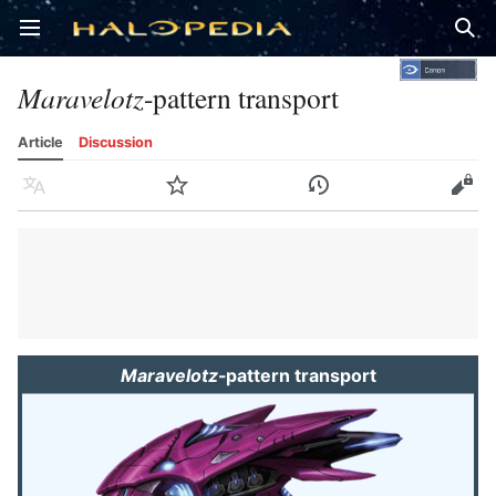
Open main menu
Sear
Maravelotz
-pattern transport
Article
Discussion
Language
Watch
History
Edit
Maravelotz
-pattern transport