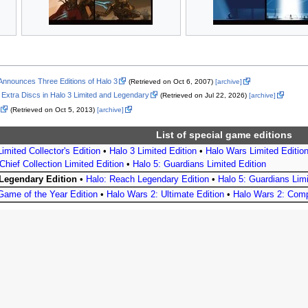
ly Announces Three Editions of Halo 3
(Retrieved on Oct 6, 2007)
[archive]
 Extra Discs in Halo 3 Limited and Legendary
(Retrieved on Jul 22, 2026)
[archive]
(Retrieved on Oct 5, 2013)
[archive]
List of special game editions
imited Collector's Edition
•
Halo 3 Limited Edition
•
Halo Wars Limited Editio
Chief Collection Limited Edition
•
Halo 5: Guardians Limited Edition
 Legendary Edition
•
Halo: Reach Legendary Edition
•
Halo 5: Guardians Limi
Game of the Year Edition
•
Halo Wars 2: Ultimate Edition
•
Halo Wars 2: Comp