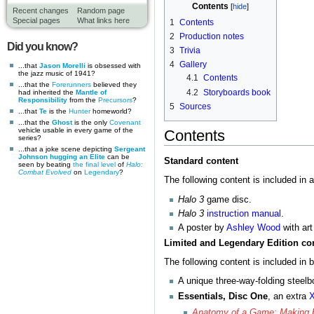
Contents
Recent changes
Random page
Special pages
What links here
1
Contents
2
Production notes
Did you know?
3
Trivia
4
Gallery
...that
Jason Morelli
is obsessed with
the jazz music of 1941?
4.1
Contents
...that the
Forerunners
believed they
4.2
Storyboards book
had inherited the
Mantle of
Responsibility
from the
Precursors
?
5
Sources
...that
Te
is the
Hunter
homeworld?
...that the
Ghost
is the only
Covenant
vehicle usable in every game of the
Contents
series?
...that a joke scene depicting
Sergeant
Johnson hugging an Elite
can be
Standard content
seen by beating
the final level
of
Halo:
Combat Evolved
on
Legendary
?
The following content is included in a
Halo 3
game disc.
Halo 3
instruction manual
.
A poster by
Ashley Wood
with art
Limited and Legendary Edition co
The following content is included in 
A unique three-way-folding steelb
Essentials, Disc One
, an extra
X
Anatomy of a Game: Making 