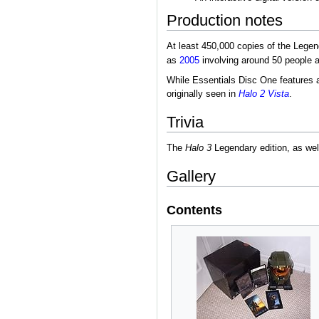
Production notes
At least 450,000 copies of the Legend
as
2005
involving around 50 people a
While Essentials Disc One features a 
originally seen in
Halo 2 Vista
.
Trivia
The
Halo 3
Legendary edition, as wel
Gallery
Contents