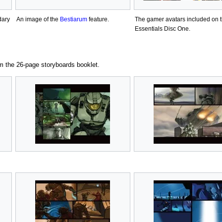
dary
An image of the
Bestiarum
feature.
The gamer avatars included on 
Essentials Disc One.
m the 26-page storyboards booklet.