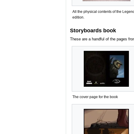
All the physical contents of the Legen
edition.
Storyboards book
These are a handful of the pages fro
The cover page for the book