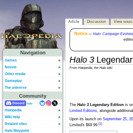
Article
Discussion
View sourc
Notice
—
Halo: Campaign Evolve
editi
Navigation
Halo 3
Legendary
Games
Novels
From Halopedia, the Halo wiki
Other media
Gameplay
The universe
Community
...
Discord
Info
The
Halo 3
Legendary Edition
is on
Halopedia
Limited Editions
, alongside additiona
Wiki help
Upon its launch on
September 25, 2
Related sites
[1]
Limited's $69.99.
Halo Waypoint