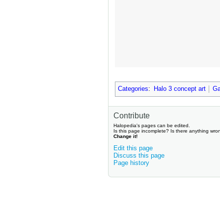
Categories
:
Halo 3 concept art
Ga
Contribute
Halopedia's pages can be edited.
Is this page incomplete? Is there anything wro
Change it!
Edit this page
Discuss this page
Page history