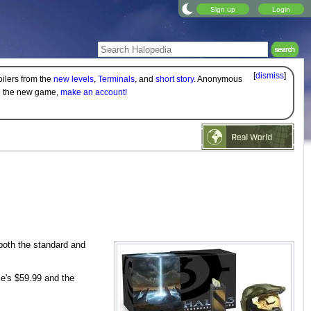
Sign up
Login
[
dismiss
]
oilers from the
new levels
,
Terminals
, and
short story
. Anonymous
on the new game,
make an account!
 both the standard and
me's $59.99 and the