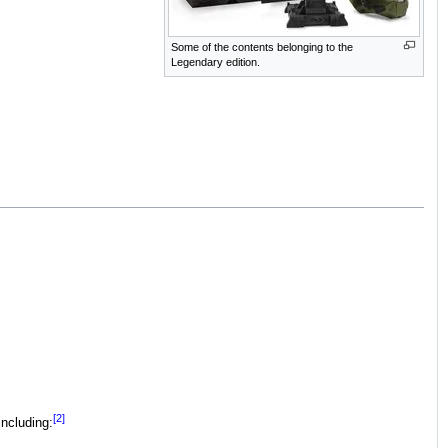
Some of the contents belonging to the
Legendary edition.
[2]
including: