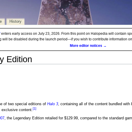
e
History
d
enters early access on July 23, 2026. From this point on Halopedia will contain sp
ng will be disabled during the launch period—if you wish to contribute information 
More editor notices →
 Edition
e of two special editions of
Halo 3
, containing all of the content bundled with
[1]
l exclusive content.
007
, the Legendary Edition retailed for $129.99, compared to the standard ga