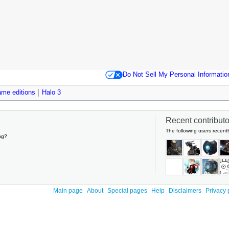
Do Not Sell My Personal Informatio
me editions
Halo 3
Recent contributor
The following users recentl
ng?
Main page
About
Special pages
Help
Disclaimers
Privacy 