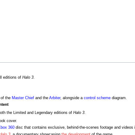
ll editions of
Halo 3
.
 of the
Master Chief
and the
Arbiter
, alongside a
control scheme
diagram.
ntent
both the Limited and Legendary editions of
Halo 3
.
ook cover.
box 360
disc that contains exclusive, behind-the-scenes footage and videos 
Halo 3
, a documentary showcasing
the development
of the game.