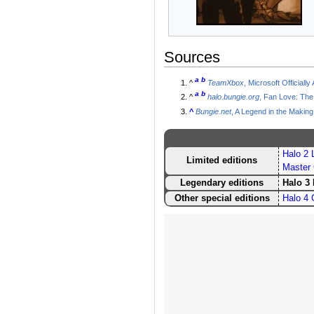
Sources
a
b
^
TeamXbox
, Microsoft Official
a
b
^
halo.bungie.org
, Fan Love: The
^
Bungie.net
, A Legend in the Making
Halo 2 L
Limited editions
Master 
Legendary editions
Halo 3
Other special editions
Halo 4 