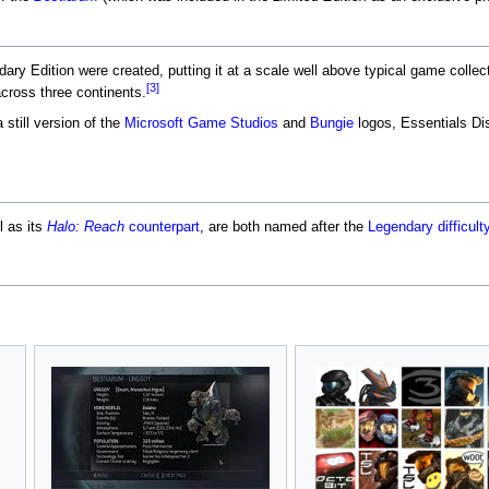
ary Edition were created, putting it at a scale well above typical game collect
[3]
cross three continents.
still version of the
Microsoft Game Studios
and
Bungie
logos, Essentials Di
l as its
Halo: Reach
counterpart
, are both named after the
Legendary
difficult