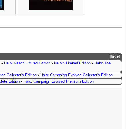
hide
n
•
Halo: Reach Limited Edition
•
Halo 4 Limited Edition
•
Halo: The
ted Collector's Edition
•
Halo: Campaign Evolved Collector's Edition
lete Edition
•
Halo: Campaign Evolved Premium Edition