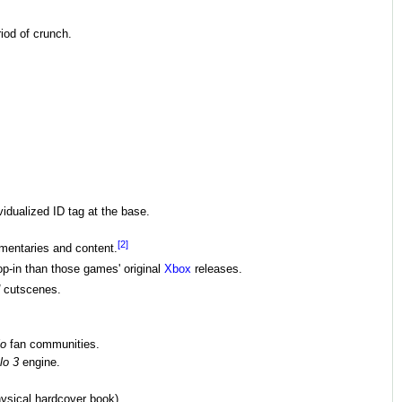
iod of crunch.
idualized ID tag at the base.
[2]
mentaries and content.
op-in than those games' original
Xbox
releases.
cutscenes.
lo
fan communities.
lo 3
engine.
ysical hardcover book).