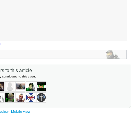
n
s to this article
y contributed to this page:
policy
Mobile view