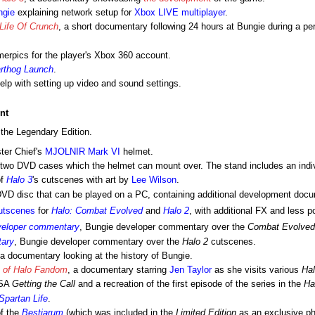
ngie
explaining network setup for
Xbox LIVE
multiplayer
.
Life Of Crunch
, a short documentary following 24 hours at Bungie during a per
erpics for the player's Xbox 360 account.
rthog Launch
.
elp with setting up video and sound settings.
nt
 the Legendary Edition.
ter Chief's
MJOLNIR Mark VI
helmet.
he two DVD cases which the helmet can mount over. The stand includes an indiv
of
Halo 3
's cutscenes with art by
Lee Wilson
.
DVD disc that can be played on a PC, containing additional development docu
utscenes
for
Halo: Combat Evolved
and
Halo 2
, with additional FX and less p
veloper commentary
, Bungie developer commentary over the
Combat Evolved
tary
, Bungie developer commentary over the
Halo 2
cutscenes.
 a documentary looking at the history of Bungie.
h of Halo Fandom
, a documentary starring
Jen Taylor
as she visits various
Ha
PSA
Getting the Call
and a recreation of the first episode of the series in the
Ha
Spartan Life
.
of the
Bestiarum
(which was included in the
Limited Edition
as an exclusive ph