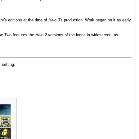
or's editions at the time of
Halo 3
's production. Work began on it as early
sc Two features the
Halo 2
versions of the logos in widescreen, as
y
setting.