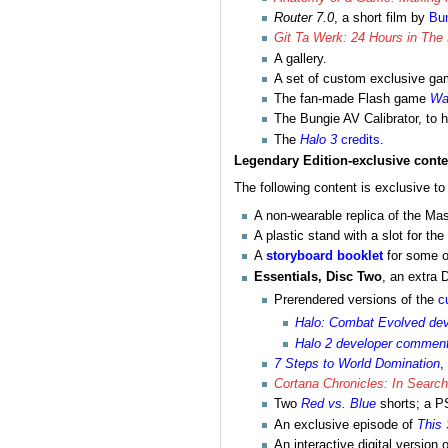
Router 7.0
, a short film by
Bu
Git Ta Werk: 24 Hours in The 
A gallery.
A set of custom exclusive gam
The fan-made Flash game
Wa
The Bungie AV Calibrator, to h
The
Halo 3
credits
.
Legendary Edition-exclusive conte
The following content is exclusive to
A non-wearable replica of the Mas
A plastic stand with a slot for t
A
storyboard booklet
for some 
Essentials, Disc Two
, an extra 
Prerendered versions of the
c
Halo: Combat Evolved de
Halo 2 developer commen
7 Steps to World Domination
,
Cortana Chronicles: In Searc
Two
Red vs. Blue
shorts; a 
An exclusive episode of
This 
An interactive digital version 